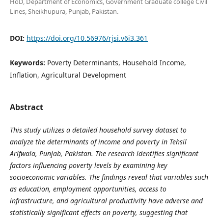
HoD, Department of Economics, Government Graduate college Civil
Lines, Sheikhupura, Punjab, Pakistan.
DOI:
https://doi.org/10.56976/rjsi.v6i3.361
Keywords:
Poverty Determinants, Household Income,
Inflation, Agricultural Development
Abstract
This study utilizes a detailed household survey dataset to
analyze the determinants of income and poverty in Tehsil
Arifwala, Punjab, Pakistan. The research identifies significant
factors influencing poverty levels by examining key
socioeconomic variables. The findings reveal that variables such
as education, employment opportunities, access to
infrastructure, and agricultural productivity have adverse and
statistically significant effects on poverty, suggesting that