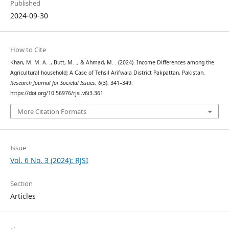
Published
2024-09-30
How to Cite
Khan, M. M. A. ., Butt, M. ., & Ahmad, M. . (2024). Income Differences among the
Agricultural household; A Case of Tehsil Arifwala District Pakpattan, Pakistan.
Research Journal for Societal Issues
,
6
(3), 341–349.
https://doi.org/10.56976/rjsi.v6i3.361
More Citation Formats
Issue
Vol. 6 No. 3 (2024): RJSI
Section
Articles