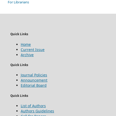
For Librarians
Quick Links
Home
Current Issue
Archive
Quick Links
Journal Policies
Announcement
Editorial Board
Quick Links
List of Authors
Authors Guidelines