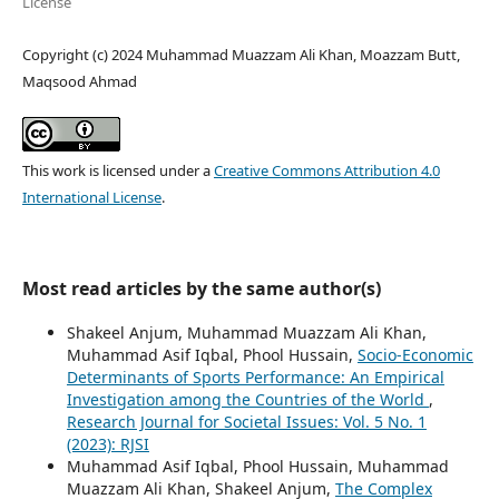
License
Copyright (c) 2024 Muhammad Muazzam Ali Khan, Moazzam Butt,
Maqsood Ahmad
This work is licensed under a
Creative Commons Attribution 4.0
International License
.
Most read articles by the same author(s)
Shakeel Anjum, Muhammad Muazzam Ali Khan,
Muhammad Asif Iqbal, Phool Hussain,
Socio-Economic
Determinants of Sports Performance: An Empirical
Investigation among the Countries of the World
,
Research Journal for Societal Issues: Vol. 5 No. 1
(2023): RJSI
Muhammad Asif Iqbal, Phool Hussain, Muhammad
Muazzam Ali Khan, Shakeel Anjum,
The Complex