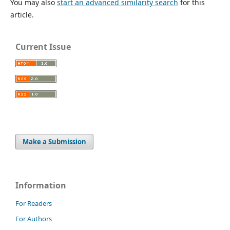
You may also
start an advanced similarity search
for this
article.
Current Issue
Make a Submission
Information
For Readers
For Authors