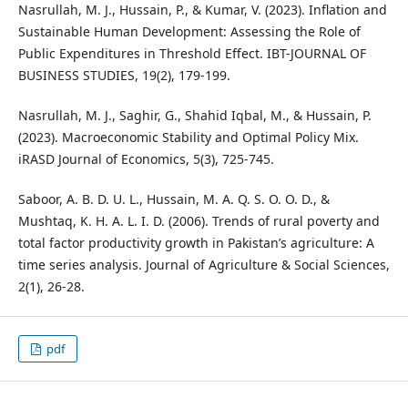
Nasrullah, M. J., Hussain, P., & Kumar, V. (2023). Inflation and
Sustainable Human Development: Assessing the Role of
Public Expenditures in Threshold Effect. IBT-JOURNAL OF
BUSINESS STUDIES, 19(2), 179-199.
Nasrullah, M. J., Saghir, G., Shahid Iqbal, M., & Hussain, P.
(2023). Macroeconomic Stability and Optimal Policy Mix.
iRASD Journal of Economics, 5(3), 725-745.
Saboor, A. B. D. U. L., Hussain, M. A. Q. S. O. O. D., &
Mushtaq, K. H. A. L. I. D. (2006). Trends of rural poverty and
total factor productivity growth in Pakistan’s agriculture: A
time series analysis. Journal of Agriculture & Social Sciences,
2(1), 26-28.
pdf