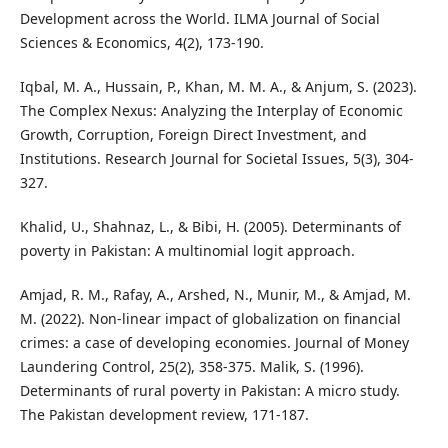
Development across the World. ILMA Journal of Social
Sciences & Economics, 4(2), 173-190.
Iqbal, M. A., Hussain, P., Khan, M. M. A., & Anjum, S. (2023).
The Complex Nexus: Analyzing the Interplay of Economic
Growth, Corruption, Foreign Direct Investment, and
Institutions. Research Journal for Societal Issues, 5(3), 304-
327.
Khalid, U., Shahnaz, L., & Bibi, H. (2005). Determinants of
poverty in Pakistan: A multinomial logit approach.
Amjad, R. M., Rafay, A., Arshed, N., Munir, M., & Amjad, M.
M. (2022). Non-linear impact of globalization on financial
crimes: a case of developing economies. Journal of Money
Laundering Control, 25(2), 358-375. Malik, S. (1996).
Determinants of rural poverty in Pakistan: A micro study.
The Pakistan development review, 171-187.