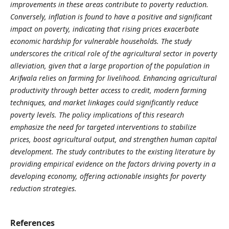
improvements in these areas contribute to poverty reduction.
Conversely, inflation is found to have a positive and significant
impact on poverty, indicating that rising prices exacerbate
economic hardship for vulnerable households. The study
underscores the critical role of the agricultural sector in poverty
alleviation, given that a large proportion of the population in
Arifwala relies on farming for livelihood. Enhancing agricultural
productivity through better access to credit, modern farming
techniques, and market linkages could significantly reduce
poverty levels. The policy implications of this research
emphasize the need for targeted interventions to stabilize
prices, boost agricultural output, and strengthen human capital
development. The study contributes to the existing literature by
providing empirical evidence on the factors driving poverty in a
developing economy, offering actionable insights for poverty
reduction strategies.
References