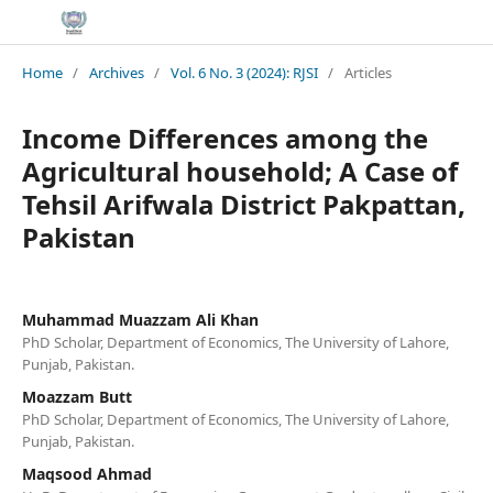
Home
/
Archives
/
Vol. 6 No. 3 (2024): RJSI
/
Articles
Income Differences among the
Agricultural household; A Case of
Tehsil Arifwala District Pakpattan,
Pakistan
Muhammad Muazzam Ali Khan
PhD Scholar, Department of Economics, The University of Lahore,
Punjab, Pakistan.
Moazzam Butt
PhD Scholar, Department of Economics, The University of Lahore,
Punjab, Pakistan.
Maqsood Ahmad