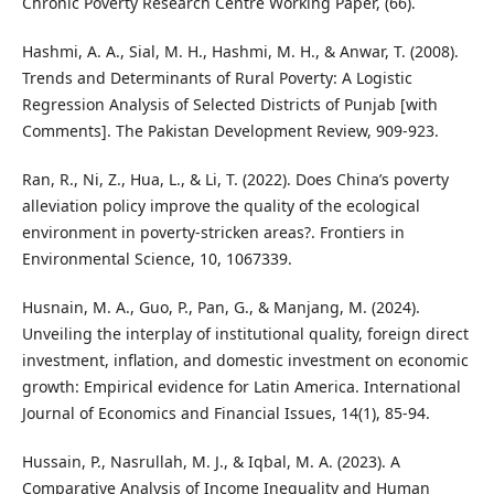
Chronic Poverty Research Centre Working Paper, (66).
Hashmi, A. A., Sial, M. H., Hashmi, M. H., & Anwar, T. (2008).
Trends and Determinants of Rural Poverty: A Logistic
Regression Analysis of Selected Districts of Punjab [with
Comments]. The Pakistan Development Review, 909-923.
Ran, R., Ni, Z., Hua, L., & Li, T. (2022). Does China’s poverty
alleviation policy improve the quality of the ecological
environment in poverty-stricken areas?. Frontiers in
Environmental Science, 10, 1067339.
Husnain, M. A., Guo, P., Pan, G., & Manjang, M. (2024).
Unveiling the interplay of institutional quality, foreign direct
investment, inflation, and domestic investment on economic
growth: Empirical evidence for Latin America. International
Journal of Economics and Financial Issues, 14(1), 85-94.
Hussain, P., Nasrullah, M. J., & Iqbal, M. A. (2023). A
Comparative Analysis of Income Inequality and Human