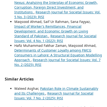
Nexus: Analyzing the Interplay of Economic Growth,
Corruption, Foreign Direct Investment, and
Institutions
,
Research Journal for Societal Issues: Vol.
5 No. 3 (2023): RJSI
Maqsood Ahmad, Saif Ur Rahman, Sana Fayyaz,
Impact of Worker’s Remittances, Financial
Development, and Economic Growth on Living
Standard of Pakistan
,
Research Journal for Societal
Issues: Vol. 4 No. 1 (2022): RJSI
Hafiz Muhammad Fakhar Zaman, Maqsood Ahmad,
Determinants of Customer Loyalty among FMCG
Consumers in Lahore: A Structural Equation Modelling
Approach
,
Research Journal for Societal Issues: Vol. 7
No. 2 (2025): RJSI
Similar Articles
Waleed Asghar,
Pakistan Role in Climate Sustainably
and Its Challenges
,
Research Journal for Societal
Issues: Vol. 7 No. 2 (2025): RJSI