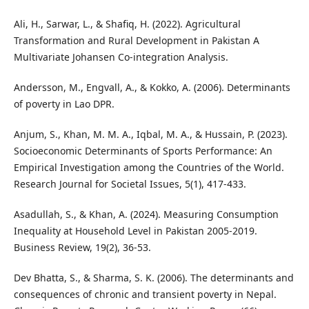
Ali, H., Sarwar, L., & Shafiq, H. (2022). Agricultural
Transformation and Rural Development in Pakistan A
Multivariate Johansen Co-integration Analysis.
Andersson, M., Engvall, A., & Kokko, A. (2006). Determinants
of poverty in Lao DPR.
Anjum, S., Khan, M. M. A., Iqbal, M. A., & Hussain, P. (2023).
Socioeconomic Determinants of Sports Performance: An
Empirical Investigation among the Countries of the World.
Research Journal for Societal Issues, 5(1), 417-433.
Asadullah, S., & Khan, A. (2024). Measuring Consumption
Inequality at Household Level in Pakistan 2005-2019.
Business Review, 19(2), 36-53.
Dev Bhatta, S., & Sharma, S. K. (2006). The determinants and
consequences of chronic and transient poverty in Nepal.