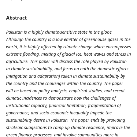
Abstract
Pakistan is a highly climate-sensitive state in the globe.
Although the country is a low emitter of greenhouse gases in the
world, it is highly affected by climate change which encompasses
extreme flooding, melting of glacial ice, heat waves and stress in
agriculture. This paper will discuss the role played by Pakistan
in climate sustainability, and focus on both the domestic efforts
(mitigation and adaptation) taken in climate sustainability by
the country and the challenges within the country. The paper
will be based on policy analysis, empirical studies, and recent
climatic incidences to demonstrate how the challenges of
institutional capacity, financial limitation, fragmentation of
governance, and socio-economic inequality impede the
sustainability desire in Pakistan. The paper ends by providing
strategic suggestions to ramp up climate resilience, improve the
green finance processes, and involve communities more in