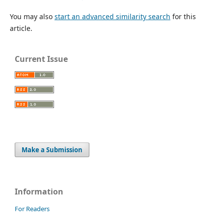
You may also
start an advanced similarity search
for this
article.
Current Issue
Make a Submission
Information
For Readers