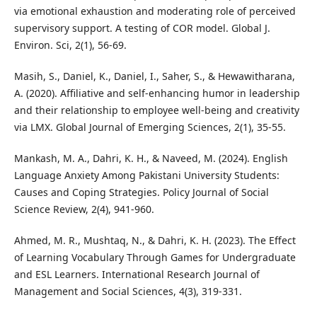
via emotional exhaustion and moderating role of perceived
supervisory support. A testing of COR model. Global J.
Environ. Sci, 2(1), 56-69.
Masih, S., Daniel, K., Daniel, I., Saher, S., & Hewawitharana,
A. (2020). Affiliative and self-enhancing humor in leadership
and their relationship to employee well-being and creativity
via LMX. Global Journal of Emerging Sciences, 2(1), 35-55.
Mankash, M. A., Dahri, K. H., & Naveed, M. (2024). English
Language Anxiety Among Pakistani University Students:
Causes and Coping Strategies. Policy Journal of Social
Science Review, 2(4), 941-960.
Ahmed, M. R., Mushtaq, N., & Dahri, K. H. (2023). The Effect
of Learning Vocabulary Through Games for Undergraduate
and ESL Learners. International Research Journal of
Management and Social Sciences, 4(3), 319-331.