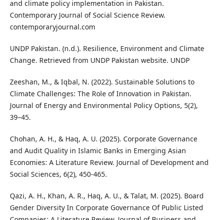
and climate policy implementation in Pakistan.
Contemporary Journal of Social Science Review.
contemporaryjournal.com
UNDP Pakistan. (n.d.). Resilience, Environment and Climate
Change. Retrieved from UNDP Pakistan website. UNDP
Zeeshan, M., & Iqbal, N. (2022). Sustainable Solutions to
Climate Challenges: The Role of Innovation in Pakistan.
Journal of Energy and Environmental Policy Options, 5(2),
39–45.
Chohan, A. H., & Haq, A. U. (2025). Corporate Governance
and Audit Quality in Islamic Banks in Emerging Asian
Economies: A Literature Review. Journal of Development and
Social Sciences, 6(2), 450-465.
Qazi, A. H., Khan, A. R., Haq, A. U., & Talat, M. (2025). Board
Gender Diversity In Corporate Governance Of Public Listed
Companies: A Literature Review. Journal of Business and