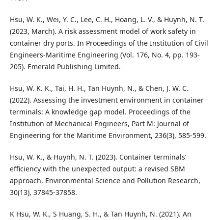
Hsu, W. K., Wei, Y. C., Lee, C. H., Hoang, L. V., & Huynh, N. T.
(2023, March). A risk assessment model of work safety in
container dry ports. In Proceedings of the Institution of Civil
Engineers-Maritime Engineering (Vol. 176, No. 4, pp. 193-
205). Emerald Publishing Limited.
Hsu, W. K. K., Tai, H. H., Tan Huynh, N., & Chen, J. W. C.
(2022). Assessing the investment environment in container
terminals: A knowledge gap model. Proceedings of the
Institution of Mechanical Engineers, Part M: Journal of
Engineering for the Maritime Environment, 236(3), 585-599.
Hsu, W. K., & Huynh, N. T. (2023). Container terminals’
efficiency with the unexpected output: a revised SBM
approach. Environmental Science and Pollution Research,
30(13), 37845-37858.
K Hsu, W. K., S Huang, S. H., & Tan Huynh, N. (2021). An