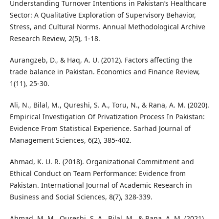
Understanding Turnover Intentions in Pakistan’s Healthcare
Sector: A Qualitative Exploration of Supervisory Behavior,
Stress, and Cultural Norms. Annual Methodological Archive
Research Review, 2(5), 1-18.
Aurangzeb, D., & Haq, A. U. (2012). Factors affecting the
trade balance in Pakistan. Economics and Finance Review,
1(11), 25-30.
Ali, N., Bilal, M., Qureshi, S. A., Toru, N., & Rana, A. M. (2020).
Empirical Investigation Of Privatization Process In Pakistan:
Evidence From Statistical Experience. Sarhad Journal of
Management Sciences, 6(2), 385-402.
Ahmad, K. U. R. (2018). Organizational Commitment and
Ethical Conduct on Team Performance: Evidence from
Pakistan. International Journal of Academic Research in
Business and Social Sciences, 8(7), 328-339.
Ahmad, M. M., Qureshi, S. A., Bilal, M., & Rana, A. M. (2021).