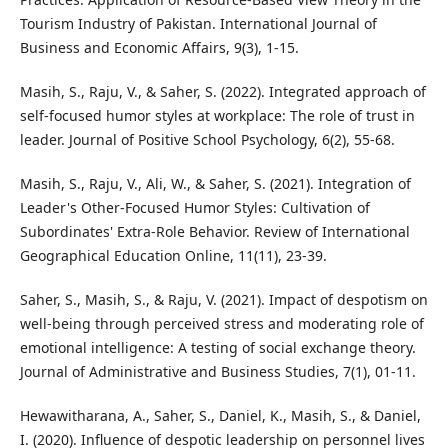
Tourism Industry of Pakistan. International Journal of
Business and Economic Affairs, 9(3), 1-15.
Masih, S., Raju, V., & Saher, S. (2022). Integrated approach of
self-focused humor styles at workplace: The role of trust in
leader. Journal of Positive School Psychology, 6(2), 55-68.
Masih, S., Raju, V., Ali, W., & Saher, S. (2021). Integration of
Leader's Other-Focused Humor Styles: Cultivation of
Subordinates' Extra-Role Behavior. Review of International
Geographical Education Online, 11(11), 23-39.
Saher, S., Masih, S., & Raju, V. (2021). Impact of despotism on
well-being through perceived stress and moderating role of
emotional intelligence: A testing of social exchange theory.
Journal of Administrative and Business Studies, 7(1), 01-11.
Hewawitharana, A., Saher, S., Daniel, K., Masih, S., & Daniel,
I. (2020). Influence of despotic leadership on personnel lives