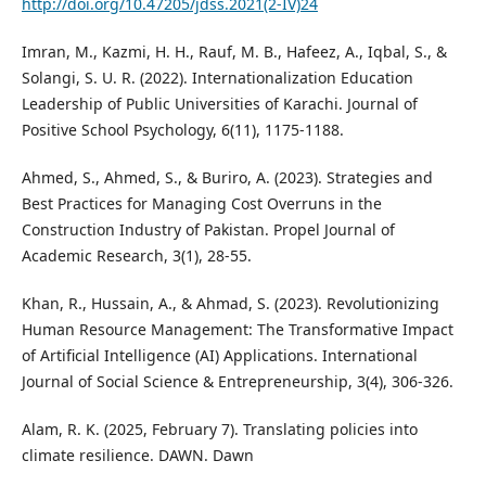
http://doi.org/10.47205/jdss.2021(2-IV)24
Imran, M., Kazmi, H. H., Rauf, M. B., Hafeez, A., Iqbal, S., &
Solangi, S. U. R. (2022). Internationalization Education
Leadership of Public Universities of Karachi. Journal of
Positive School Psychology, 6(11), 1175-1188.
Ahmed, S., Ahmed, S., & Buriro, A. (2023). Strategies and
Best Practices for Managing Cost Overruns in the
Construction Industry of Pakistan. Propel Journal of
Academic Research, 3(1), 28-55.
Khan, R., Hussain, A., & Ahmad, S. (2023). Revolutionizing
Human Resource Management: The Transformative Impact
of Artificial Intelligence (AI) Applications. International
Journal of Social Science & Entrepreneurship, 3(4), 306-326.
Alam, R. K. (2025, February 7). Translating policies into
climate resilience. DAWN. Dawn