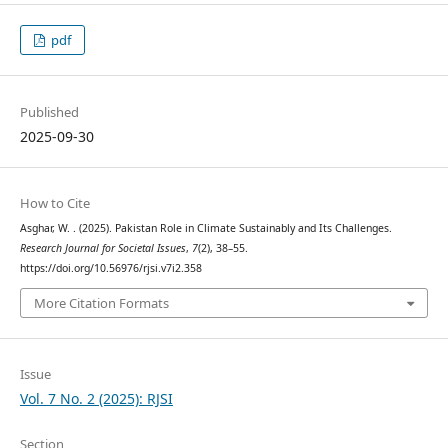
pdf
Published
2025-09-30
How to Cite
Asghar, W. . (2025). Pakistan Role in Climate Sustainably and Its Challenges.
Research Journal for Societal Issues
,
7
(2), 38–55.
https://doi.org/10.56976/rjsi.v7i2.358
More Citation Formats
Issue
Vol. 7 No. 2 (2025): RJSI
Section