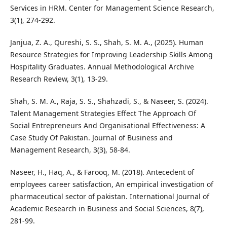
Services in HRM. Center for Management Science Research,
3(1), 274-292.
Janjua, Z. A., Qureshi, S. S., Shah, S. M. A., (2025). Human
Resource Strategies for Improving Leadership Skills Among
Hospitality Graduates. Annual Methodological Archive
Research Review, 3(1), 13-29.
Shah, S. M. A., Raja, S. S., Shahzadi, S., & Naseer, S. (2024).
Talent Management Strategies Effect The Approach Of
Social Entrepreneurs And Organisational Effectiveness: A
Case Study Of Pakistan. Journal of Business and
Management Research, 3(3), 58-84.
Naseer, H., Haq, A., & Farooq, M. (2018). Antecedent of
employees career satisfaction, An empirical investigation of
pharmaceutical sector of pakistan. International Journal of
Academic Research in Business and Social Sciences, 8(7),
281-99.