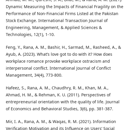
Dynamic Measuring the Impacts of Financial Fragility on the
Performance of Non-Financial Firms Listed at the Pakistan
Stock Exchange. International Transaction Journal of
Engineering, Management, & Applied Sciences &
Technologies, 12(1), 1-10.
Feng, Y., Rana, A. M., Bashir, H., Sarmad, M., Rasheed, A., &
Ayub, A. (2023). What’s love got to do with it? How does
workplace romance provoke workplace ostracism and
interpersonal conflict. International Journal of Conflict
Management, 34(4), 773-800.
Hafeez, S., Rana, A. M., Chaudhry, R. M., Khan, M. A.,
Ahmad, H. M., & Rehman, K. U. (2011). Perspectives of
entrepreneurial orientation with the quality of life. Journal
of Economics and Behavioral Studies, 3(6), pp. 381-387.
Mir, I. A., Rana, A. M., & Waqas, R. M. (2021). Information
Verification Motivation and its Influence on Users’ Social