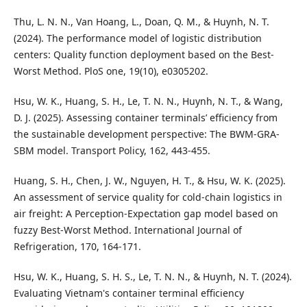
Thu, L. N. N., Van Hoang, L., Doan, Q. M., & Huynh, N. T.
(2024). The performance model of logistic distribution
centers: Quality function deployment based on the Best-
Worst Method. PloS one, 19(10), e0305202.
Hsu, W. K., Huang, S. H., Le, T. N. N., Huynh, N. T., & Wang,
D. J. (2025). Assessing container terminals’ efficiency from
the sustainable development perspective: The BWM-GRA-
SBM model. Transport Policy, 162, 443-455.
Huang, S. H., Chen, J. W., Nguyen, H. T., & Hsu, W. K. (2025).
An assessment of service quality for cold-chain logistics in
air freight: A Perception-Expectation gap model based on
fuzzy Best-Worst Method. International Journal of
Refrigeration, 170, 164-171.
Hsu, W. K., Huang, S. H. S., Le, T. N. N., & Huynh, N. T. (2024).
Evaluating Vietnam's container terminal efficiency