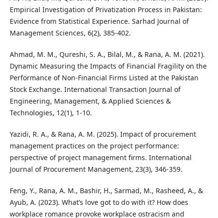
Empirical Investigation of Privatization Process in Pakistan:
Evidence from Statistical Experience. Sarhad Journal of
Management Sciences, 6(2), 385-402.
Ahmad, M. M., Qureshi, S. A., Bilal, M., & Rana, A. M. (2021).
Dynamic Measuring the Impacts of Financial Fragility on the
Performance of Non-Financial Firms Listed at the Pakistan
Stock Exchange. International Transaction Journal of
Engineering, Management, & Applied Sciences &
Technologies, 12(1), 1-10.
Yazidi, R. A., & Rana, A. M. (2025). Impact of procurement
management practices on the project performance:
perspective of project management firms. International
Journal of Procurement Management, 23(3), 346-359.
Feng, Y., Rana, A. M., Bashir, H., Sarmad, M., Rasheed, A., &
Ayub, A. (2023). What’s love got to do with it? How does
workplace romance provoke workplace ostracism and