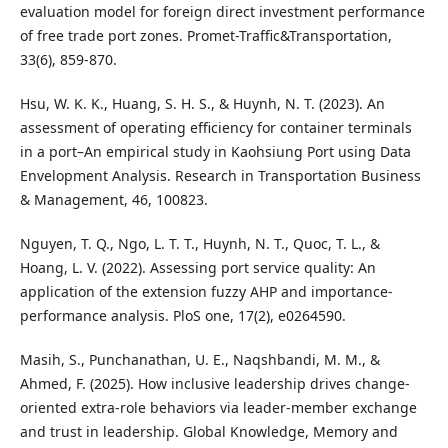
evaluation model for foreign direct investment performance
of free trade port zones. Promet-Traffic&Transportation,
33(6), 859-870.
Hsu, W. K. K., Huang, S. H. S., & Huynh, N. T. (2023). An
assessment of operating efficiency for container terminals
in a port–An empirical study in Kaohsiung Port using Data
Envelopment Analysis. Research in Transportation Business
& Management, 46, 100823.
Nguyen, T. Q., Ngo, L. T. T., Huynh, N. T., Quoc, T. L., &
Hoang, L. V. (2022). Assessing port service quality: An
application of the extension fuzzy AHP and importance-
performance analysis. PloS one, 17(2), e0264590.
Masih, S., Punchanathan, U. E., Naqshbandi, M. M., &
Ahmed, F. (2025). How inclusive leadership drives change-
oriented extra-role behaviors via leader-member exchange
and trust in leadership. Global Knowledge, Memory and