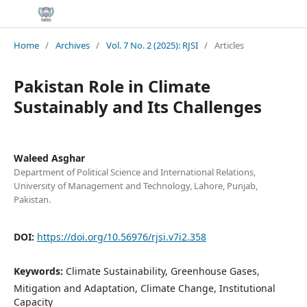
Home
/
Archives
/
Vol. 7 No. 2 (2025): RJSI
/
Articles
Pakistan Role in Climate
Sustainably and Its Challenges
Waleed Asghar
Department of Political Science and International Relations,
University of Management and Technology, Lahore, Punjab,
Pakistan.
DOI:
https://doi.org/10.56976/rjsi.v7i2.358
Keywords:
Climate Sustainability, Greenhouse Gases,
Mitigation and Adaptation, Climate Change, Institutional
Capacity