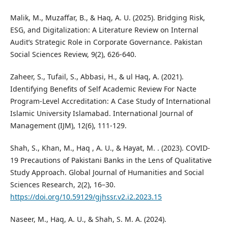
Malik, M., Muzaffar, B., & Haq, A. U. (2025). Bridging Risk,
ESG, and Digitalization: A Literature Review on Internal
Audit’s Strategic Role in Corporate Governance. Pakistan
Social Sciences Review, 9(2), 626-640.
Zaheer, S., Tufail, S., Abbasi, H., & ul Haq, A. (2021).
Identifying Benefits of Self Academic Review For Nacte
Program-Level Accreditation: A Case Study of International
Islamic University Islamabad. International Journal of
Management (IJM), 12(6), 111-129.
Shah, S., Khan, M., Haq , A. U., & Hayat, M. . (2023). COVID-
19 Precautions of Pakistani Banks in the Lens of Qualitative
Study Approach. Global Journal of Humanities and Social
Sciences Research, 2(2), 16–30.
https://doi.org/10.59129/gjhssr.v2.i2.2023.15
Naseer, M., Haq, A. U., & Shah, S. M. A. (2024).