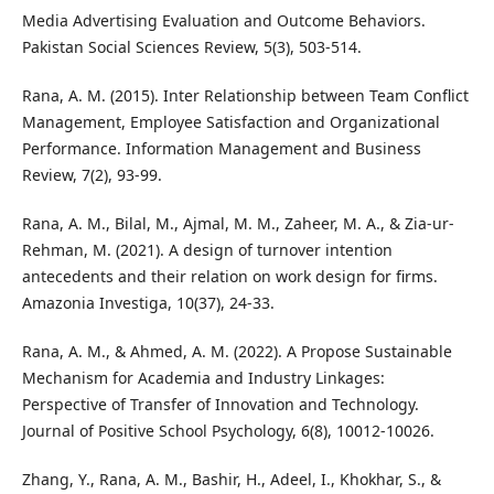
Media Advertising Evaluation and Outcome Behaviors.
Pakistan Social Sciences Review, 5(3), 503-514.
Rana, A. M. (2015). Inter Relationship between Team Conflict
Management, Employee Satisfaction and Organizational
Performance. Information Management and Business
Review, 7(2), 93-99.
Rana, A. M., Bilal, M., Ajmal, M. M., Zaheer, M. A., & Zia-ur-
Rehman, M. (2021). A design of turnover intention
antecedents and their relation on work design for firms.
Amazonia Investiga, 10(37), 24-33.
Rana, A. M., & Ahmed, A. M. (2022). A Propose Sustainable
Mechanism for Academia and Industry Linkages:
Perspective of Transfer of Innovation and Technology.
Journal of Positive School Psychology, 6(8), 10012-10026.
Zhang, Y., Rana, A. M., Bashir, H., Adeel, I., Khokhar, S., &