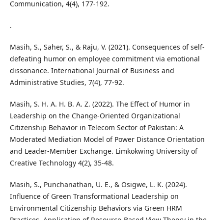
Communication, 4(4), 177-192.
.
Masih, S., Saher, S., & Raju, V. (2021). Consequences of self-
defeating humor on employee commitment via emotional
dissonance. International Journal of Business and
Administrative Studies, 7(4), 77-92.
Masih, S. H. A. H. B. A. Z. (2022). The Effect of Humor in
Leadership on the Change-Oriented Organizational
Citizenship Behavior in Telecom Sector of Pakistan: A
Moderated Mediation Model of Power Distance Orientation
and Leader-Member Exchange. Limkokwing University of
Creative Technology 4(2), 35-48.
Masih, S., Punchanathan, U. E., & Osigwe, L. K. (2024).
Influence of Green Transformational Leadership on
Environmental Citizenship Behaviors via Green HRM
Practices. Application of Resource-Based View Theory in the