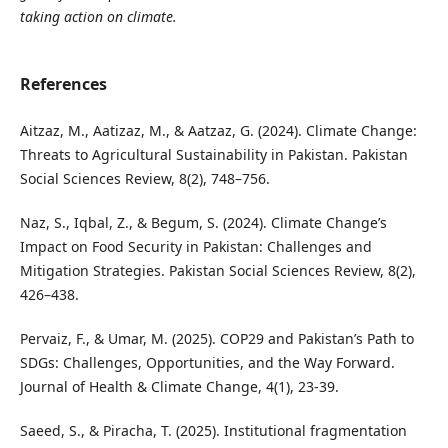
taking action on climate.
References
Aitzaz, M., Aatizaz, M., & Aatzaz, G. (2024). Climate Change:
Threats to Agricultural Sustainability in Pakistan. Pakistan
Social Sciences Review, 8(2), 748–756.
Naz, S., Iqbal, Z., & Begum, S. (2024). Climate Change’s
Impact on Food Security in Pakistan: Challenges and
Mitigation Strategies. Pakistan Social Sciences Review, 8(2),
426–438.
Pervaiz, F., & Umar, M. (2025). COP29 and Pakistan’s Path to
SDGs: Challenges, Opportunities, and the Way Forward.
Journal of Health & Climate Change, 4(1), 23-39.
Saeed, S., & Piracha, T. (2025). Institutional fragmentation