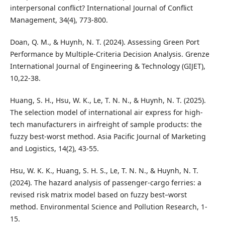
interpersonal conflict? International Journal of Conflict
Management, 34(4), 773-800.
Doan, Q. M., & Huynh, N. T. (2024). Assessing Green Port
Performance by Multiple-Criteria Decision Analysis. Grenze
International Journal of Engineering & Technology (GIJET),
10,22-38.
Huang, S. H., Hsu, W. K., Le, T. N. N., & Huynh, N. T. (2025).
The selection model of international air express for high-
tech manufacturers in airfreight of sample products: the
fuzzy best-worst method. Asia Pacific Journal of Marketing
and Logistics, 14(2), 43-55.
Hsu, W. K. K., Huang, S. H. S., Le, T. N. N., & Huynh, N. T.
(2024). The hazard analysis of passenger-cargo ferries: a
revised risk matrix model based on fuzzy best–worst
method. Environmental Science and Pollution Research, 1-
15.