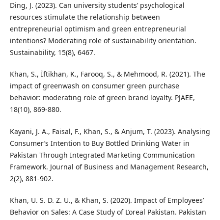
Ding, J. (2023). Can university students’ psychological
resources stimulate the relationship between
entrepreneurial optimism and green entrepreneurial
intentions? Moderating role of sustainability orientation.
Sustainability, 15(8), 6467.
Khan, S., İftikhan, K., Farooq, S., & Mehmood, R. (2021). The
impact of greenwash on consumer green purchase
behavior: moderating role of green brand loyalty. PJAEE,
18(10), 869-880.
Kayani, J. A., Faisal, F., Khan, S., & Anjum, T. (2023). Analysing
Consumer’s Intention to Buy Bottled Drinking Water in
Pakistan Through Integrated Marketing Communication
Framework. Journal of Business and Management Research,
2(2), 881-902.
Khan, U. S. D. Z. U., & Khan, S. (2020). Impact of Employees’
Behavior on Sales: A Case Study of L’oreal Pakistan. Pakistan