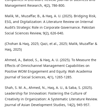
Management Research, 4(2), 786-800.
Malik, M., Muzaffar, B., & Haq, A. U. (2025). Bridging Risk,
ESG, and Digitalization: A Literature Review on Internal
Audit’s Strategic Role in Corporate Governance. Pakistan
Social Sciences Review, 9(2), 626-640.
(Chohan & Haq, 2025; Qazi, et al., 2025; Malik, Muzaffar &
Haq, 2025)
Ahmed, A., Batool, S., & Haq, A. U. (2025). To Measure the
Effects of Omnichannel Management Capabilities on
Positive WOM Engagement and Equity. Wah Academia
Journal of Social Sciences, 4(1), 1265-1285.
Shah, S. M. A., Ahmed, N., Haq, A. U., & Saba, S. (2025).
Leadership for Innovation: Fostering the Culture of
Creativity in Organization: A Systematic Literature Review.
Journal of Asian Development Studies, 14(2), 945-957.