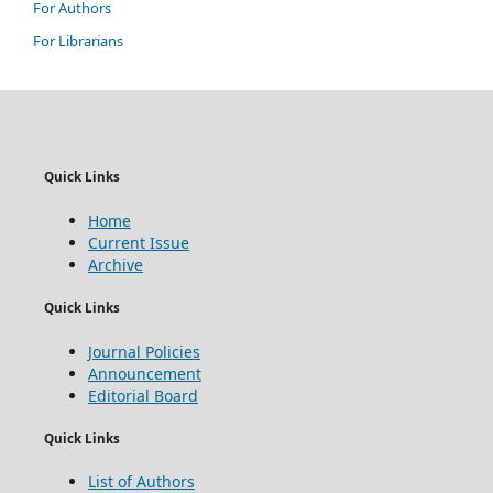
For Authors
For Librarians
Quick Links
Home
Current Issue
Archive
Quick Links
Journal Policies
Announcement
Editorial Board
Quick Links
List of Authors