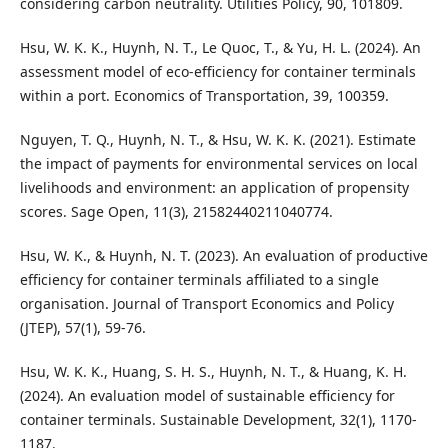
considering carbon neutrality. Utilities Policy, 90, 101809.
Hsu, W. K. K., Huynh, N. T., Le Quoc, T., & Yu, H. L. (2024). An
assessment model of eco-efficiency for container terminals
within a port. Economics of Transportation, 39, 100359.
Nguyen, T. Q., Huynh, N. T., & Hsu, W. K. K. (2021). Estimate
the impact of payments for environmental services on local
livelihoods and environment: an application of propensity
scores. Sage Open, 11(3), 21582440211040774.
Hsu, W. K., & Huynh, N. T. (2023). An evaluation of productive
efficiency for container terminals affiliated to a single
organisation. Journal of Transport Economics and Policy
(JTEP), 57(1), 59-76.
Hsu, W. K. K., Huang, S. H. S., Huynh, N. T., & Huang, K. H.
(2024). An evaluation model of sustainable efficiency for
container terminals. Sustainable Development, 32(1), 1170-
1187.