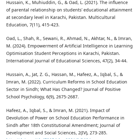
Hussain, K., Muhiuddin, G., & Oad, L. (2021). The influence
of parental relationship on students’ educational attainment
at secondary level in Karachi, Pakistan. Multicultural
Education, 7(11), 415-423.
Oad, L., Shah, R., Sewani, R., Ahmad, N., Akhtar, N., & Imran,
M. (2024). Empowerment of Artificial Intelligence in Learning
Optimisation Student Perceptions in Karachi, Pakistan.
International Journal of Educational Sciences, 47(2), 34-44.
Hussain, A., Jat, Z. G., Hassan, M., Hafeez, A., Iqbal, S., &
Imran, M. (2022). Curriculum Reforms in School Education
Sector in Sindh; What Has Changed? Journal of Positive
School Psychology, 6(9), 2675-2687.
Hafeez, A., Iqbal, S., & Imran, M. (2021). Impact of
Devolution of Power on School Education Performance in
Sindh after 18th Constitutional Amendment; Journal of
Development and Social Sciences, 2(IV), 273-285.