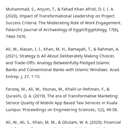
Muhammad, S., Anjum, T., & Fahad Khan Afridi, D. I. I. A.
(2020). Impact of Transformational Leadership on Project
Success Criteria: The Moderating Role of Work Engagement.
Palarch’s Journal of Archaeology of Egypt/Egyptology, 17(6),
7460-7476.
Ali, W., Alasan, I. I., Khan, M. H., Ramayah, T., & Rahman, A.
(2021). Strategy Is All About Deliberately Making Choices
and Trade-Offs: Analogy Betweenfully-Fledged Islamic
Banks and Conventional Banks with Islamic Windows. Acad.
Entrep. J, 27, 1-15.
Farooq, M., Ali, W., Younas, W., Khalil-ur-Rehman, F., &
Qurashi, Q. A. (2019). The era of Transformative Marketing:
Service Quality of Mobile App Based Taxi Services in Kuala
Lumpur. Proceedings on Engineering Sciences, 1(2), 49-58.
Ali, W., Ali, S., Khan, M. M., & Ghulam, W. A. (2020). Financial