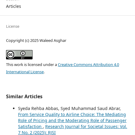
Articles
License
Copyright (c) 2025 Waleed Asghar
This work is licensed under a
Creative Commons Attribution 4.0
International License
.
Similar Articles
Syeda Rehba Abbas, Syed Muhammad Saud Abrar,
From Service Quality to Airline Choice: The Mediating
Role of Pricing and the Moderating Role of Passenger
Satisfaction
,
Research Journal for Societal Issues: Vol.
7 No. 2 (2025): RJSI