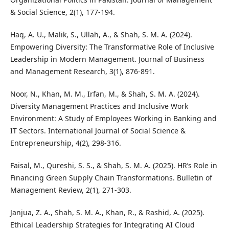
& Social Science, 2(1), 177-194.
Haq, A. U., Malik, S., Ullah, A., & Shah, S. M. A. (2024).
Empowering Diversity: The Transformative Role of Inclusive
Leadership in Modern Management. Journal of Business
and Management Research, 3(1), 876-891.
Noor, N., Khan, M. M., Irfan, M., & Shah, S. M. A. (2024).
Diversity Management Practices and Inclusive Work
Environment: A Study of Employees Working in Banking and
IT Sectors. International Journal of Social Science &
Entrepreneurship, 4(2), 298-316.
Faisal, M., Qureshi, S. S., & Shah, S. M. A. (2025). HR’s Role in
Financing Green Supply Chain Transformations. Bulletin of
Management Review, 2(1), 271-303.
Janjua, Z. A., Shah, S. M. A., Khan, R., & Rashid, A. (2025).
Ethical Leadership Strategies for Integrating AI Cloud