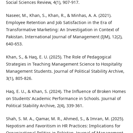
Social Sciences Review, 4(1), 907-917.
Naseer, M., Khan, S., Khan, R., & Minhas, A. A. (2021).
Employee Retention and Job Satisfaction in the Era of
Transformative Marketing: An Investigation in Context of
Pakistan. International Journal of Management (IJM), 12(2),
640-653.
Khan, S., & Haq, E. U. (2025). The Role of Pedagogical
Strategies in Teaching Management Science to Hospitality
Management Students. Journal of Political Stability Archive,
3(1), 805-826.
Haq, E. U., & Khan, S. (2024). The Influence of Broken Homes
on Students’ Academic Performance in Schools. Journal of
Political Stability Archive, 2(4), 339-361.
Shah, S. M. A., Qamar, M. R., Ahmed, S., & Imran, M. (2025).
Nepotism and Favoritism in HR Practices: Implications for
Organizational Politics in Pakistan. Journal of Management