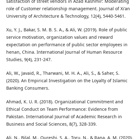
satisfaction of street vendors in Azad Kashmir: Moderating
role of Customer relationship management. Journal of Xi'an
University of Architecture & Technology, 12(4), 5440-5461.
Xu, Y. J., Bakar, S. M. B. S. A., & Ali, W. (2019). Role of public
service motivation, organization values and reward
expectation on performance of public sector employees in
henan, China. International Journal of Human Resource
Studies, 9(4), 231-247.
Ali, W., Javaid, R., Tharwani, M. H. A., Ali, S., & Saher, S.
(2020). An Empirical Investigation on the Loyalty of Islamic
Banking Consumers.
Ahmad, K. U. R. (2018). Organizational Commitment and
Ethical Conduct on Team Performance: Evidence from
Pakistan. International Journal of Academic Research in
Business and Social Sciences, 8(7), 328-339.
Ali, N., Bilal, M., Qureshi, S. A., Toru, N., & Rana, A. M. (2020).