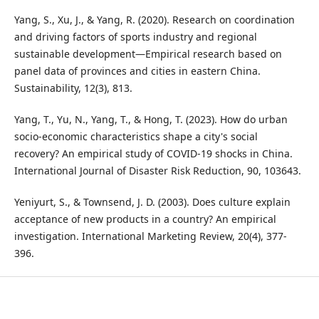
Yang, S., Xu, J., & Yang, R. (2020). Research on coordination
and driving factors of sports industry and regional
sustainable development—Empirical research based on
panel data of provinces and cities in eastern China.
Sustainability, 12(3), 813.
Yang, T., Yu, N., Yang, T., & Hong, T. (2023). How do urban
socio-economic characteristics shape a city's social
recovery? An empirical study of COVID-19 shocks in China.
International Journal of Disaster Risk Reduction, 90, 103643.
Yeniyurt, S., & Townsend, J. D. (2003). Does culture explain
acceptance of new products in a country? An empirical
investigation. International Marketing Review, 20(4), 377-
396.