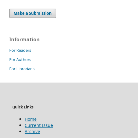
Make a Submission
Information
For Readers
For Authors
For Librarians
Quick Links
Home
Current Issue
Archive