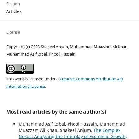
Section
Articles
License
Copyright (c) 2023 Shakeel Anjum, Muhammad Muazzam Ali Khan,
Muhammad Asif Iqbal, Phool Hussain
This work is licensed under a
Creative Commons Attribution 4.0
International License
.
Most read articles by the same author(s)
Muhammad Asif Iqbal, Phool Hussain, Muhammad
Muazzam Ali Khan, Shakeel Anjum,
The Complex
Nexus: Analyzing the Interplay of Economic Growth,