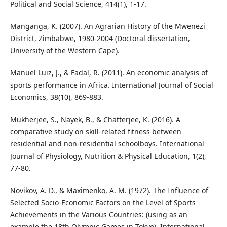
Political and Social Science, 414(1), 1-17.
Manganga, K. (2007). An Agrarian History of the Mwenezi
District, Zimbabwe, 1980-2004 (Doctoral dissertation,
University of the Western Cape).
Manuel Luiz, J., & Fadal, R. (2011). An economic analysis of
sports performance in Africa. International Journal of Social
Economics, 38(10), 869-883.
Mukherjee, S., Nayek, B., & Chatterjee, K. (2016). A
comparative study on skill-related fitness between
residential and non-residential schoolboys. International
Journal of Physiology, Nutrition & Physical Education, 1(2),
77-80.
Novikov, A. D., & Maximenko, A. M. (1972). The Influence of
Selected Socio-Economic Factors on the Level of Sports
Achievements in the Various Countries: (using as an
example the 18th Olympic Games in Tokyo). International