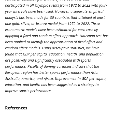
participated in all Olympic events from 1972 to 2022 with four-
year intervals have been used. However, a separate empirical
analysis has been made for 80 countries that attained at least
one gold, silver, or bronze medal from 1972 to 2022. Three
econometric models have been estimated for each case by
applying a fixed and random effect approach. Hausman test has
been applied to identify the appropriation of fixed effect and
random effect models. Using descriptive statistics, we have
found that GDP per capita, education, health, and population
are positively and significantly associated with sports
performance. Results of dummy variables indicate that the
European region has better sports performance than Asia,
Australia, America, and Africa. Improvement in GDP per capita,
education, and health has been suggested as a strategy to
improve sports performance.
References