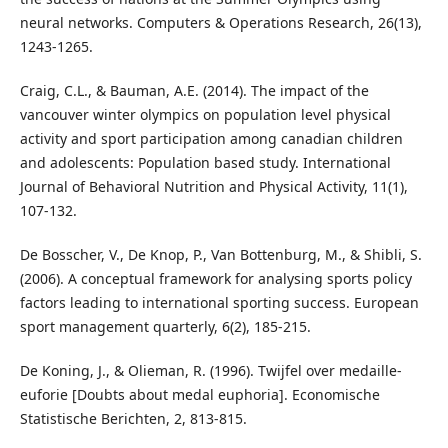
neural networks. Computers & Operations Research, 26(13),
1243-1265.
Craig, C.L., & Bauman, A.E. (2014). The impact of the
vancouver winter olympics on population level physical
activity and sport participation among canadian children
and adolescents: Population based study. International
Journal of Behavioral Nutrition and Physical Activity, 11(1),
107-132.
De Bosscher, V., De Knop, P., Van Bottenburg, M., & Shibli, S.
(2006). A conceptual framework for analysing sports policy
factors leading to international sporting success. European
sport management quarterly, 6(2), 185-215.
De Koning, J., & Olieman, R. (1996). Twijfel over medaille-
euforie [Doubts about medal euphoria]. Economische
Statistische Berichten, 2, 813-815.