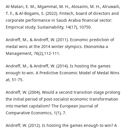
Al-Matari, E. M., Mgammal, M. H., Alosaimi, M. H., Alruwaili,
T. F., & Al-Bogami, S. (2022). Fintech, board of directors and
corporate performance in Saudi Arabia financial sector:
Empirical study. Sustainability, 14(17), 10750.
Andreff, M., & Andreff, W. (2011). Economic prediction of
medal wins at the 2014 winter olympics. Ekonomika a
Management, 76(2),112-111.
Andreff, M., & Andreff, W. (2014). Is hosting the games
enough to win. A Predictive Economic Model of Medal Wins
at, 51-75.
Andreff, W. (2004). Would a second transition stage prolong
the initial period of post-socialist economic transformation
into market capitalism? The European Journal of
Comparative Economics, 1(1), 7.
Andreff, W. (2012). Is hosting the games enough to win? A