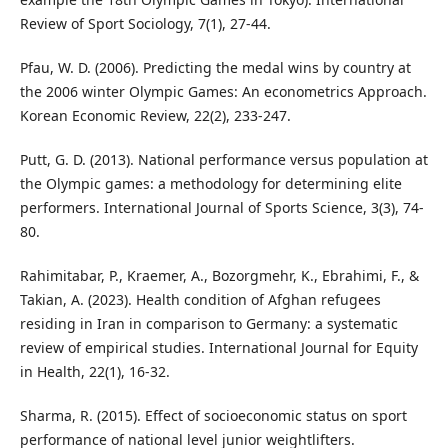
Review of Sport Sociology, 7(1), 27-44.
Pfau, W. D. (2006). Predicting the medal wins by country at
the 2006 winter Olympic Games: An econometrics Approach.
Korean Economic Review, 22(2), 233-247.
Putt, G. D. (2013). National performance versus population at
the Olympic games: a methodology for determining elite
performers. International Journal of Sports Science, 3(3), 74-
80.
Rahimitabar, P., Kraemer, A., Bozorgmehr, K., Ebrahimi, F., &
Takian, A. (2023). Health condition of Afghan refugees
residing in Iran in comparison to Germany: a systematic
review of empirical studies. International Journal for Equity
in Health, 22(1), 16-32.
Sharma, R. (2015). Effect of socioeconomic status on sport
performance of national level junior weightlifters.