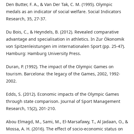
Den Butter, F. A., & Van Der Tak, C. M. (1995). Olympic
medals as an indicator of social welfare. Social Indicators
Research, 35, 27-37.
Du Bois, C., & Heyndels, B. (2012). Revealed comparative
advantage and specialisation in athletics. In Zur Ökonomik
von Spitzenleistungen im internationalen Sport (pp. 25-47).
Hamburg: Hamburg University Press.
Duran, P. (1992). The impact of the Olympic Games on
tourism. Barcelona: the legacy of the Games, 2002, 1992-
2002.
Edds, S. (2012). Economic impacts of the Olympic Games
through state comparison. Journal of Sport Management
Research, 15(2), 201-210.
Abou Elmagd, M., Sami, M., El-Marsafawy, T., Al Jadaan, O., &
Mossa, A. H. (2016). The effect of socio-economic status on