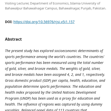
Visiting Lecturer, Department of Economics, Islamia University of
Bahawalpur Bahawalnagar Campus, Bahawalnagar, Punjab, Pakistan.
DOI:
https://doi.org/10.56976/rjsi.v5i1.157
Abstract
The present study has explored socioeconomic determinants of
sports performance among the world's countries. The countries'
sports performance has been measured using the total number
of gold, silver, and bronze medals. The weights of gold, silver,
and bronze medals have been assigned 4, 2, and 1, respectively.
Gross domestic product (GDP) per capita, health, education, and
population determine sports performance. The education and
health index proposed by the United Nations Development
Program (UNDP) has been used as a proxy for education and
health. The influence of regions was captured by using dummy
variables. Balanced panel data of 113 countries that