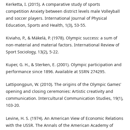
Kerketta, I. (2015). A comparative study of sports
competition Anxiety between district levels male Volleyball
and soccer players. International Journal of Physical
Education, Sports and Health, 1(3), 53-55.
Kiviaho, P., & Mäkelä, P. (1978). Olympic success: a sum of
non-material and material factors. International Review of
Sport Sociology, 13(2), 5-22.
Kuper, G. H., & Sterken, E. (2001). Olympic participation and
performance since 1896. Available at SSRN 274295.
Lattipongpun, W. (2010). The origins of the Olympic Games’
opening and closing ceremonies: Artistic creativity and
communication. Intercultural Communication Studies, 19(1),
103-20.
Levine, H. S. (1974). An American View of Economic Relations
with the USSR. The Annals of the American Academy of