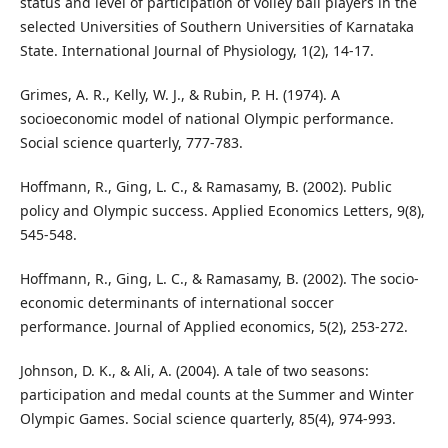
status and level of participation of volley ball players in the
selected Universities of Southern Universities of Karnataka
State. International Journal of Physiology, 1(2), 14-17.
Grimes, A. R., Kelly, W. J., & Rubin, P. H. (1974). A
socioeconomic model of national Olympic performance.
Social science quarterly, 777-783.
Hoffmann, R., Ging, L. C., & Ramasamy, B. (2002). Public
policy and Olympic success. Applied Economics Letters, 9(8),
545-548.
Hoffmann, R., Ging, L. C., & Ramasamy, B. (2002). The socio-
economic determinants of international soccer
performance. Journal of Applied economics, 5(2), 253-272.
Johnson, D. K., & Ali, A. (2004). A tale of two seasons:
participation and medal counts at the Summer and Winter
Olympic Games. Social science quarterly, 85(4), 974-993.