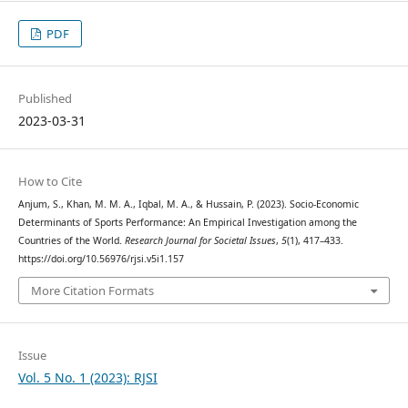
PDF
Published
2023-03-31
How to Cite
Anjum, S., Khan, M. M. A., Iqbal, M. A., & Hussain, P. (2023). Socio-Economic
Determinants of Sports Performance: An Empirical Investigation among the
Countries of the World.
Research Journal for Societal Issues
,
5
(1), 417–433.
https://doi.org/10.56976/rjsi.v5i1.157
More Citation Formats
Issue
Vol. 5 No. 1 (2023): RJSI