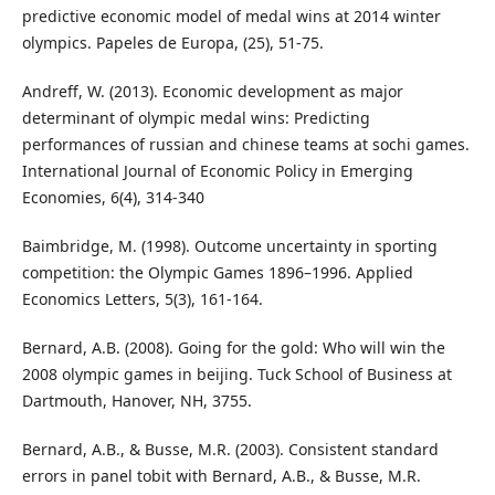
predictive economic model of medal wins at 2014 winter
olympics. Papeles de Europa, (25), 51-75.
Andreff, W. (2013). Economic development as major
determinant of olympic medal wins: Predicting
performances of russian and chinese teams at sochi games.
International Journal of Economic Policy in Emerging
Economies, 6(4), 314-340
Baimbridge, M. (1998). Outcome uncertainty in sporting
competition: the Olympic Games 1896–1996. Applied
Economics Letters, 5(3), 161-164.
Bernard, A.B. (2008). Going for the gold: Who will win the
2008 olympic games in beijing. Tuck School of Business at
Dartmouth, Hanover, NH, 3755.
Bernard, A.B., & Busse, M.R. (2003). Consistent standard
errors in panel tobit with Bernard, A.B., & Busse, M.R.