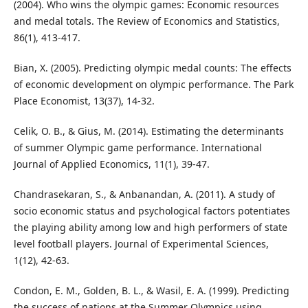
(2004). Who wins the olympic games: Economic resources
and medal totals. The Review of Economics and Statistics,
86(1), 413-417.
Bian, X. (2005). Predicting olympic medal counts: The effects
of economic development on olympic performance. The Park
Place Economist, 13(37), 14-32.
Celik, O. B., & Gius, M. (2014). Estimating the determinants
of summer Olympic game performance. International
Journal of Applied Economics, 11(1), 39-47.
Chandrasekaran, S., & Anbanandan, A. (2011). A study of
socio economic status and psychological factors potentiates
the playing ability among low and high performers of state
level football players. Journal of Experimental Sciences,
1(12), 42-63.
Condon, E. M., Golden, B. L., & Wasil, E. A. (1999). Predicting
the success of nations at the Summer Olympics using