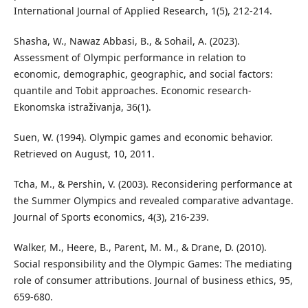
International Journal of Applied Research, 1(5), 212-214.
Shasha, W., Nawaz Abbasi, B., & Sohail, A. (2023).
Assessment of Olympic performance in relation to
economic, demographic, geographic, and social factors:
quantile and Tobit approaches. Economic research-
Ekonomska istraživanja, 36(1).
Suen, W. (1994). Olympic games and economic behavior.
Retrieved on August, 10, 2011.
Tcha, M., & Pershin, V. (2003). Reconsidering performance at
the Summer Olympics and revealed comparative advantage.
Journal of Sports economics, 4(3), 216-239.
Walker, M., Heere, B., Parent, M. M., & Drane, D. (2010).
Social responsibility and the Olympic Games: The mediating
role of consumer attributions. Journal of business ethics, 95,
659-680.