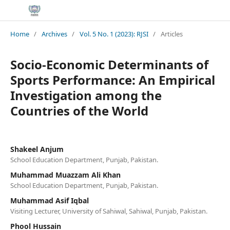
Home
/
Archives
/
Vol. 5 No. 1 (2023): RJSI
/
Articles
Socio-Economic Determinants of
Sports Performance: An Empirical
Investigation among the
Countries of the World
Shakeel Anjum
School Education Department, Punjab, Pakistan.
Muhammad Muazzam Ali Khan
School Education Department, Punjab, Pakistan.
Muhammad Asif Iqbal
Visiting Lecturer, University of Sahiwal, Sahiwal, Punjab, Pakistan.
Phool Hussain