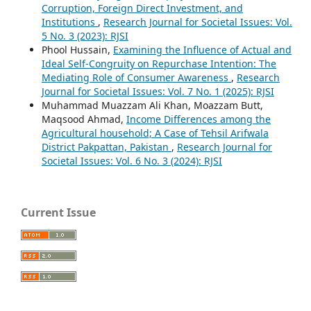
Corruption, Foreign Direct Investment, and
Institutions
,
Research Journal for Societal Issues: Vol.
5 No. 3 (2023): RJSI
Phool Hussain,
Examining the Influence of Actual and
Ideal Self-Congruity on Repurchase Intention: The
Mediating Role of Consumer Awareness
,
Research
Journal for Societal Issues: Vol. 7 No. 1 (2025): RJSI
Muhammad Muazzam Ali Khan, Moazzam Butt,
Maqsood Ahmad,
Income Differences among the
Agricultural household; A Case of Tehsil Arifwala
District Pakpattan, Pakistan
,
Research Journal for
Societal Issues: Vol. 6 No. 3 (2024): RJSI
Current Issue