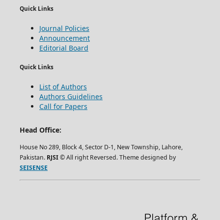
Quick Links
Journal Policies
Announcement
Editorial Board
Quick Links
List of Authors
Authors Guidelines
Call for Papers
Head Office:
House No 289, Block 4, Sector D-1, New Township, Lahore,
Pakistan.
RJSI
© All right Reversed. Theme designed by
SEISENSE