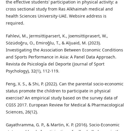
the effective students' participation in physical activity: a
cross sectional study from Ras Alkhaimah medical and
health Sciences University-UAE. Websire address is
required.
Fahlevi, M., Jermsittiparsert, K., Joemsittiprasert, W.,
Sözüdoğru, O., Emiroğlu, T., & Aljuaid, M. (2023).
Investigating the Association Between Economic Conditions
and Sports Performance in Asia: A Panel Data Approach.
Revista de Psicología del Deporte (Journal of Sport
Psychology), 32(1), 112-119.
Feng, X. S., & Shi, P. (2022). Can the parental socio-economic
status promote the children to participate in physical
exercise? An empirical study based on the survey data of
CGSS 2017. European Review for Medical & Pharmacological
Sciences, 26(12).
Gayathramma, G. P., & Martin, K. P. (2016). Socio-Economic