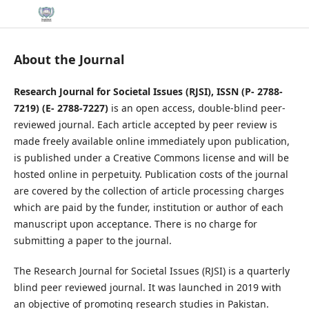
About the Journal
Research Journal for Societal Issues (RJSI), ISSN (P-
2788-
7219
) (E-
2788-7227
)
is an open access, double-blind peer-
reviewed journal. Each article accepted by peer review is
made freely available online immediately upon publication,
is published under a Creative Commons license and will be
hosted online in perpetuity. Publication costs of the journal
are covered by the collection of article processing charges
which are paid by the funder, institution or author of each
manuscript upon acceptance. There is no charge for
submitting a paper to the journal.
The Research Journal for Societal Issues (RJSI) is a quarterly
blind peer reviewed journal. It was launched in 2019 with
an objective of promoting research studies in Pakistan.