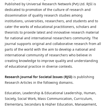
Published by Universal Research Network (Pvt) Ltd. RJSI is
dedicated to promotion of the culture of research and
dissemination of quality research studies among
institutions, universities, researchers, and students and to
cater the works of educational practitioners, scholars and
theorists to provide latest and innovative research material
for national and international researchers community. The
journal supports original and collaborative research from all
parts of the world with the aim to develop a national and
international community of researchers who believe in
creating knowledge to improve quality and understanding
of educational practice in diverse contexts.
Research Journal for Societal Issues (RJSI)
is publishing
Research Articles in the following domains.
Education, Leadership & Educational Leadership, Human,
Society, Social Work, Mass Communication, Curriculum,
Elementary, Secondary & Higher Education, Management,