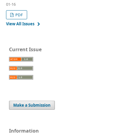
01-16
PDF
View All Issues
Current Issue
Make a Submission
Information