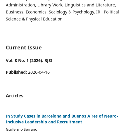
Administration, Library Work, Linguistics and Literature,
Business, Economics, Sociology & Psychology, IR , Political
Science & Physical Education
Current Issue
Vol. 8 No. 1 (2026): RJSI
Published:
2026-04-16
Articles
In Study Cases in Barcelona and Buenos Aires of Neuro-
Inclusive Leadership and Recruitment
Guillermo Serrano