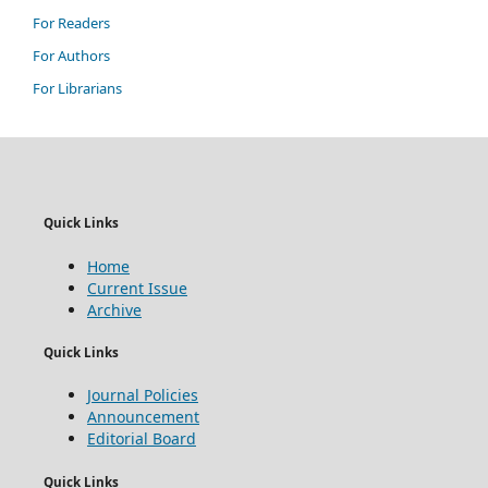
For Readers
For Authors
For Librarians
Quick Links
Home
Current Issue
Archive
Quick Links
Journal Policies
Announcement
Editorial Board
Quick Links