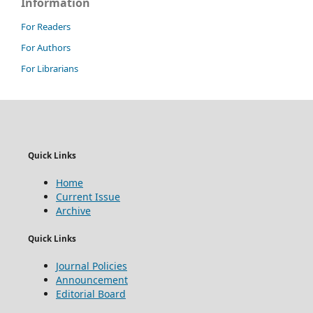
Information
For Readers
For Authors
For Librarians
Quick Links
Home
Current Issue
Archive
Quick Links
Journal Policies
Announcement
Editorial Board