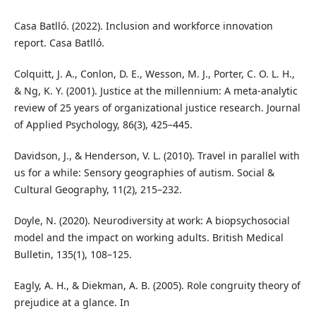
Casa Batlló. (2022). Inclusion and workforce innovation
report. Casa Batlló.
Colquitt, J. A., Conlon, D. E., Wesson, M. J., Porter, C. O. L. H.,
& Ng, K. Y. (2001). Justice at the millennium: A meta‑analytic
review of 25 years of organizational justice research. Journal
of Applied Psychology, 86(3), 425–445.
Davidson, J., & Henderson, V. L. (2010). Travel in parallel with
us for a while: Sensory geographies of autism. Social &
Cultural Geography, 11(2), 215–232.
Doyle, N. (2020). Neurodiversity at work: A biopsychosocial
model and the impact on working adults. British Medical
Bulletin, 135(1), 108–125.
Eagly, A. H., & Diekman, A. B. (2005). Role congruity theory of
prejudice at a glance. In