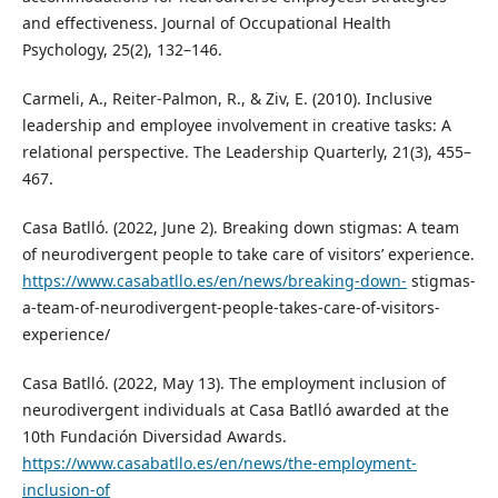
and effectiveness. Journal of Occupational Health
Psychology, 25(2), 132–146.
Carmeli, A., Reiter‑Palmon, R., & Ziv, E. (2010). Inclusive
leadership and employee involvement in creative tasks: A
relational perspective. The Leadership Quarterly, 21(3), 455–
467.
Casa Batlló. (2022, June 2). Breaking down stigmas: A team
of neurodivergent people to take care of visitors’ experience.
https://www.casabatllo.es/en/news/breaking-down-
stigmas-
a-team-of-neurodivergent-people-takes-care-of-visitors-
experience/
Casa Batlló. (2022, May 13). The employment inclusion of
neurodivergent individuals at Casa Batlló awarded at the
10th Fundación Diversidad Awards.
https://www.casabatllo.es/en/news/the-employment-
inclusion-of