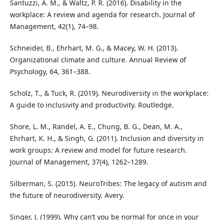
Santuzzi, A. M., & Waltz, P. R. (2016). Disability in the
workplace: A review and agenda for research. Journal of
Management, 42(1), 74–98.
Schneider, B., Ehrhart, M. G., & Macey, W. H. (2013).
Organizational climate and culture. Annual Review of
Psychology, 64, 361–388.
Scholz, T., & Tuck, R. (2019). Neurodiversity in the workplace:
A guide to inclusivity and productivity. Routledge.
Shore, L. M., Randel, A. E., Chung, B. G., Dean, M. A.,
Ehrhart, K. H., & Singh, G. (2011). Inclusion and diversity in
work groups: A review and model for future research.
Journal of Management, 37(4), 1262–1289.
Silberman, S. (2015). NeuroTribes: The legacy of autism and
the future of neurodiversity. Avery.
Singer, J. (1999). Why can’t you be normal for once in your