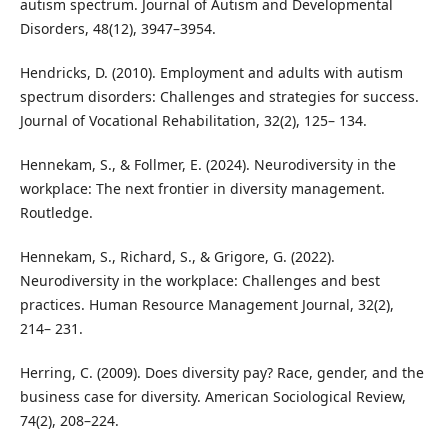
autism spectrum. Journal of Autism and Developmental
Disorders, 48(12), 3947–3954.
Hendricks, D. (2010). Employment and adults with autism
spectrum disorders: Challenges and strategies for success.
Journal of Vocational Rehabilitation, 32(2), 125– 134.
Hennekam, S., & Follmer, E. (2024). Neurodiversity in the
workplace: The next frontier in diversity management.
Routledge.
Hennekam, S., Richard, S., & Grigore, G. (2022).
Neurodiversity in the workplace: Challenges and best
practices. Human Resource Management Journal, 32(2),
214– 231.
Herring, C. (2009). Does diversity pay? Race, gender, and the
business case for diversity. American Sociological Review,
74(2), 208–224.