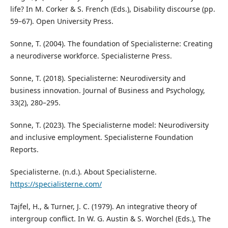
life? In M. Corker & S. French (Eds.), Disability discourse (pp.
59–67). Open University Press.
Sonne, T. (2004). The foundation of Specialisterne: Creating
a neurodiverse workforce. Specialisterne Press.
Sonne, T. (2018). Specialisterne: Neurodiversity and
business innovation. Journal of Business and Psychology,
33(2), 280–295.
Sonne, T. (2023). The Specialisterne model: Neurodiversity
and inclusive employment. Specialisterne Foundation
Reports.
Specialisterne. (n.d.). About Specialisterne.
https://specialisterne.com/
Tajfel, H., & Turner, J. C. (1979). An integrative theory of
intergroup conflict. In W. G. Austin & S. Worchel (Eds.), The