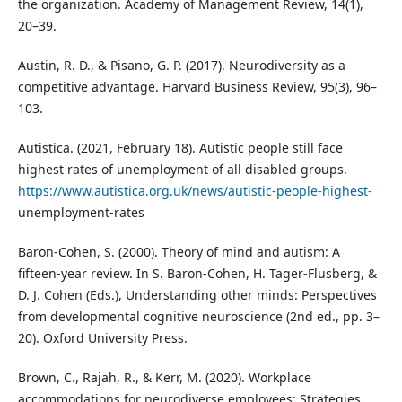
the organization. Academy of Management Review, 14(1),
20–39.
Austin, R. D., & Pisano, G. P. (2017). Neurodiversity as a
competitive advantage. Harvard Business Review, 95(3), 96–
103.
Autistica. (2021, February 18). Autistic people still face
highest rates of unemployment of all disabled groups.
https://www.autistica.org.uk/news/autistic-people-highest-
unemployment-rates
Baron‑Cohen, S. (2000). Theory of mind and autism: A
fifteen‑year review. In S. Baron‑Cohen, H. Tager‑Flusberg, &
D. J. Cohen (Eds.), Understanding other minds: Perspectives
from developmental cognitive neuroscience (2nd ed., pp. 3–
20). Oxford University Press.
Brown, C., Rajah, R., & Kerr, M. (2020). Workplace
accommodations for neurodiverse employees: Strategies