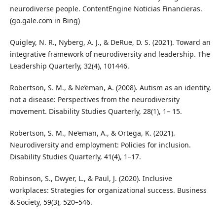
neurodiverse people. ContentEngine Noticias Financieras.
(go.gale.com in Bing)
Quigley, N. R., Nyberg, A. J., & DeRue, D. S. (2021). Toward an
integrative framework of neurodiversity and leadership. The
Leadership Quarterly, 32(4), 101446.
Robertson, S. M., & Ne’eman, A. (2008). Autism as an identity,
not a disease: Perspectives from the neurodiversity
movement. Disability Studies Quarterly, 28(1), 1– 15.
Robertson, S. M., Ne’eman, A., & Ortega, K. (2021).
Neurodiversity and employment: Policies for inclusion.
Disability Studies Quarterly, 41(4), 1–17.
Robinson, S., Dwyer, L., & Paul, J. (2020). Inclusive
workplaces: Strategies for organizational success. Business
& Society, 59(3), 520–546.