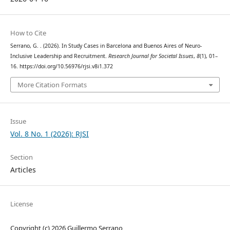
How to Cite
Serrano, G. . (2026). In Study Cases in Barcelona and Buenos Aires of Neuro-
Inclusive Leadership and Recruitment.
Research Journal for Societal Issues
,
8
(1), 01–
16. https://doi.org/10.56976/rjsi.v8i1.372
More Citation Formats
Issue
Vol. 8 No. 1 (2026): RJSI
Section
Articles
License
Copyright (c) 2026 Guillermo Serrano