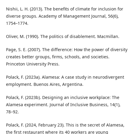
Nishii, L. H. (2013). The benefits of climate for inclusion for
diverse groups. Academy of Management Journal, 56(6),
1754–1774.
Oliver, M. (1990). The politics of disablement. Macmillan.
Page, S. E. (2007). The difference: How the power of diversity
creates better groups, firms, schools, and societies.
Princeton University Press.
Polack, F. (2023a). Alamesa: A case study in neurodivergent
employment. Buenos Aires, Argentina.
Polack, F. (2023b). Designing an inclusive workplace: The
Alamesa experiment. Journal of Inclusive Business, 14(1),
78–92.
Polack, F. (2024, February 23). This is the secret of Alamesa,
the first restaurant where its 40 workers are young