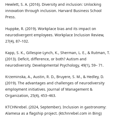
Hewlett, S. A. (2016). Diversity and inclusion: Unlocking
innovation through inclusion. Harvard Business School
Press.
Huppke, R. (2019). Workplace bias and its impact on
neurodivergent employees. Workplace Inclusion Review,
27(4), 87–102.
Kapp, S. K., Gillespie‑Lynch, K., Sherman, L. E., & Rutman, T.
(2013). Deficit, difference, or both? Autism and
neurodiversity. Developmental Psychology, 49(1), 59– 71.
Krzeminska, A., Austin, R. D., Bruyere, S. M., & Hedley, D.
(2019). The advantages and challenges of neurodiversity
employment initiatives. Journal of Management &
Organization, 25(4), 453–463.
KTCHNrebel. (2024, September). Inclusion in gastronomy:
Alamesa as a flagship project. (ktchnrebel.com in Bing)