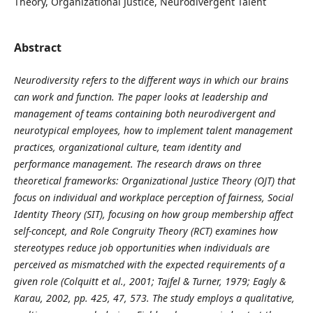
Theory, Organizational Justice, Neurodivergent Talent
Abstract
Neurodiversity refers to the different ways in which our brains
can work and function. The paper looks at leadership and
management of teams containing both neurodivergent and
neurotypical employees, how to implement talent management
practices, organizational culture, team identity and
performance management. The research draws on three
theoretical frameworks: Organizational Justice Theory (OJT) that
focus on individual and workplace perception of fairness, Social
Identity Theory (SIT), focusing on how group membership affect
self-concept, and Role Congruity Theory (RCT) examines how
stereotypes reduce job opportunities when individuals are
perceived as mismatched with the expected requirements of a
given role (Colquitt et al., 2001; Tajfel & Turner, 1979; Eagly &
Karau, 2002, pp. 425, 47, 573. The study employs a qualitative,