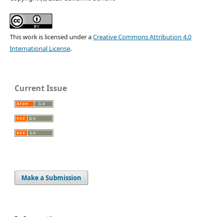
This work is licensed under a
Creative Commons Attribution 4.0
International License
.
Current Issue
Make a Submission