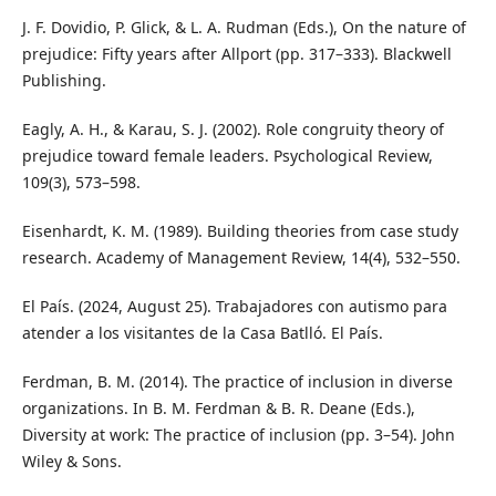
J. F. Dovidio, P. Glick, & L. A. Rudman (Eds.), On the nature of
prejudice: Fifty years after Allport (pp. 317–333). Blackwell
Publishing.
Eagly, A. H., & Karau, S. J. (2002). Role congruity theory of
prejudice toward female leaders. Psychological Review,
109(3), 573–598.
Eisenhardt, K. M. (1989). Building theories from case study
research. Academy of Management Review, 14(4), 532–550.
El País. (2024, August 25). Trabajadores con autismo para
atender a los visitantes de la Casa Batlló. El País.
Ferdman, B. M. (2014). The practice of inclusion in diverse
organizations. In B. M. Ferdman & B. R. Deane (Eds.),
Diversity at work: The practice of inclusion (pp. 3–54). John
Wiley & Sons.