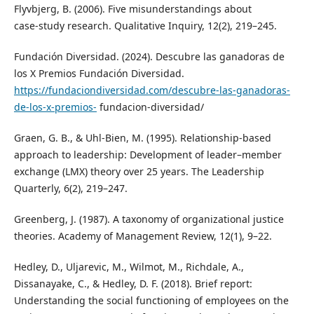
Flyvbjerg, B. (2006). Five misunderstandings about
case‑study research. Qualitative Inquiry, 12(2), 219–245.
Fundación Diversidad. (2024). Descubre las ganadoras de
los X Premios Fundación Diversidad.
https://fundaciondiversidad.com/descubre-las-ganadoras-
de-los-x-premios-
fundacion-diversidad/
Graen, G. B., & Uhl‑Bien, M. (1995). Relationship‑based
approach to leadership: Development of leader–member
exchange (LMX) theory over 25 years. The Leadership
Quarterly, 6(2), 219–247.
Greenberg, J. (1987). A taxonomy of organizational justice
theories. Academy of Management Review, 12(1), 9–22.
Hedley, D., Uljarevic, M., Wilmot, M., Richdale, A.,
Dissanayake, C., & Hedley, D. F. (2018). Brief report:
Understanding the social functioning of employees on the