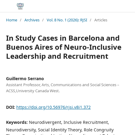
Home
/
Archives
/
Vol. 8 No. 1 (2026): RJSI
/
Articles
In Study Cases in Barcelona and
Buenos Aires of Neuro-Inclusive
Leadership and Recruitment
Guillermo Serrano
Assistant Professor, Arts, Communications and Social Sciences –
ACSS,University Canada West.
DOI:
https://doi.org/10.56976/rjsi.v8i1.372
Keywords:
Neurodivergent, Inclusive Recruitment,
Neurodiversity, Social Identity Theory, Role Congruity