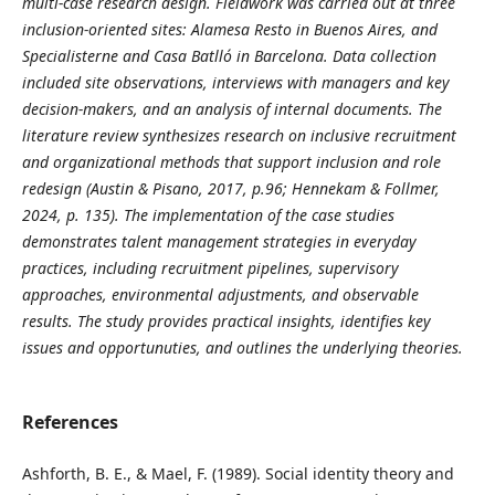
multi
‑case research design. Fieldwork was carried out at three
inclusion
‑oriented sites: Alamesa Resto in Buenos Aires, and
Specialisterne and Casa Batlló in Barcelona. Data collection
included site observations, interviews with managers and key
decision
‑makers, and an analysis of internal documents.
The
literature review synthesizes research on inclusive recruitment
and organizational methods that support inclusion and role
redesign (Austin & Pisano, 2017, p.
96; Hennekam & Follmer,
2024, p. 135). The implementation of the case studies
demonstrates talent management strategies in everyday
practices, including recruitment pipelines, supervisory
approaches, environmental adjustments, and observable
results.
The study provides practical insights, identifies key
issues and opportunuties, and outlines the underlying theories.
References
Ashforth, B. E., & Mael, F. (1989). Social identity theory and