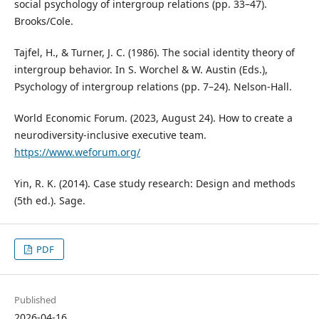
social psychology of intergroup relations (pp. 33–47).
Brooks/Cole.
Tajfel, H., & Turner, J. C. (1986). The social identity theory of
intergroup behavior. In S. Worchel & W. Austin (Eds.),
Psychology of intergroup relations (pp. 7–24). Nelson‑Hall.
World Economic Forum. (2023, August 24). How to create a
neurodiversity‑inclusive executive team.
https://www.weforum.org/
Yin, R. K. (2014). Case study research: Design and methods
(5th ed.). Sage.
PDF
Published
2026-04-16