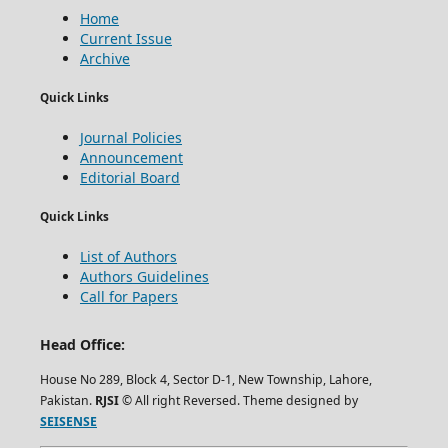
Home
Current Issue
Archive
Quick Links
Journal Policies
Announcement
Editorial Board
Quick Links
List of Authors
Authors Guidelines
Call for Papers
Head Office:
House No 289, Block 4, Sector D-1, New Township, Lahore,
Pakistan.
RJSI
© All right Reversed. Theme designed by
SEISENSE