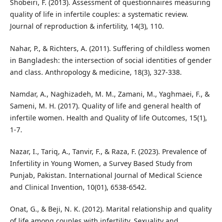
Shobeiri, F. (2013). Assessment of questionnaires measuring
quality of life in infertile couples: a systematic review.
Journal of reproduction & infertility, 14(3), 110.
Nahar, P., & Richters, A. (2011). Suffering of childless women
in Bangladesh: the intersection of social identities of gender
and class. Anthropology & medicine, 18(3), 327-338.
Namdar, A., Naghizadeh, M. M., Zamani, M., Yaghmaei, F., &
Sameni, M. H. (2017). Quality of life and general health of
infertile women. Health and Quality of life Outcomes, 15(1),
1-7.
Nazar, I., Tariq, A., Tanvir, F., & Raza, F. (2023). Prevalence of
Infertility in Young Women, a Survey Based Study from
Punjab, Pakistan. International Journal of Medical Science
and Clinical Invention, 10(01), 6538-6542.
Onat, G., & Beji, N. K. (2012). Marital relationship and quality
of life among couples with infertility. Sexuality and