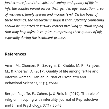
furthermore found that spiritual coping and quality of life in
infertile couples varied across their gender, age, education, area
of residence, family system and income level. On the basis of
these findings, the researchers suggest that infertility counseling
should be imparted at fertility centers involving spiritual coping
that may help infertile couples in improving their quality of life,
especially during the treatment process.
References
Amiri, M., Chaman, R., Sadeghi, Z., Khatibi, M. R., Ranjbar,
M., & Khosravi, A. (2017). Quality of life among fertile and
infertile women. Iranian Journal of Psychiatry and
Behavioral Sciences, 11(1), e5641
Berger, R., Jaffe, E., Cohen, J., & Fink, N. (2019). The role of
religion in coping with infertility. Journal of Reproductive
and Infant Psychology, 37(1), 35-43.