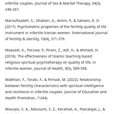
infertile couples. Journal of Sex & Marital Therapy, 34(3),
248-267.
Maroufizadeh, S., Ghaheri, A., Amini, P., & Samani, R. O.
(2017). Psychometric properties of the fertility quality of life
instrument in infertile Iranian women. International journal
of fertility & sterility, 10(4), 371-379.
Moazedi, K., Porzoor, P., Pirani, Z., Adl, H., & Ahmadi, H.
(2018). The effectiveness of Islamic teaching based
religious-spiritual psychotherapy on quality of life, in
infertile women. Journal of Health, 9(5), 589-598.
Mokhtari, F., Torabi, F., & Pirhadi, M. (2022). Relationship
between fertility characteristics with spiritual intelligence
and resilience in infertile couples. Journal of Education and
Health Promotion, 11(44).
Mousavi, S. A., Masoumi, S. Z., Keramat, A., Pooralajal, J., &