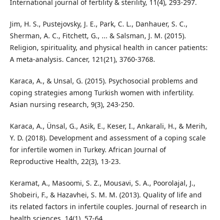
International journal of fertility & sterility, 11(4), 293-297.
Jim, H. S., Pustejovsky, J. E., Park, C. L., Danhauer, S. C.,
Sherman, A. C., Fitchett, G., ... & Salsman, J. M. (2015).
Religion, spirituality, and physical health in cancer patients:
A meta‐analysis. Cancer, 121(21), 3760-3768.
Karaca, A., & Unsal, G. (2015). Psychosocial problems and
coping strategies among Turkish women with infertility.
Asian nursing research, 9(3), 243-250.
Karaca, A., Ünsal, G., Asik, E., Keser, I., Ankarali, H., & Merih,
Y. D. (2018). Development and assessment of a coping scale
for infertile women in Turkey. African Journal of
Reproductive Health, 22(3), 13-23.
Keramat, A., Masoomi, S. Z., Mousavi, S. A., Poorolajal, J.,
Shobeiri, F., & Hazavhei, S. M. M. (2013). Quality of life and
its related factors in infertile couples. Journal of research in
health sciences, 14(1), 57-64.