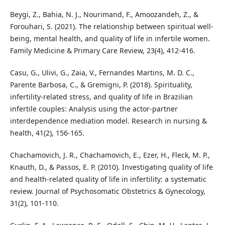
Beygi, Z., Bahia, N. J., Nourimand, F., Amoozandeh, Z., &
Forouhari, S. (2021). The relationship between spiritual well-
being, mental health, and quality of life in infertile women.
Family Medicine & Primary Care Review, 23(4), 412-416.
Casu, G., Ulivi, G., Zaia, V., Fernandes Martins, M. D. C.,
Parente Barbosa, C., & Gremigni, P. (2018). Spirituality,
infertility‐related stress, and quality of life in Brazilian
infertile couples: Analysis using the actor‐partner
interdependence mediation model. Research in nursing &
health, 41(2), 156-165.
Chachamovich, J. R., Chachamovich, E., Ezer, H., Fleck, M. P.,
Knauth, D., & Passos, E. P. (2010). Investigating quality of life
and health-related quality of life in infertility: a systematic
review. Journal of Psychosomatic Obstetrics & Gynecology,
31(2), 101-110.