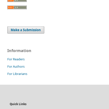
Make a Submission
Information
For Readers
For Authors
For Librarians
Quick Links