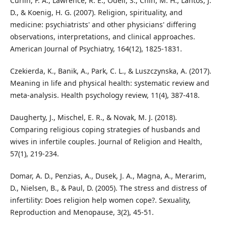
Curlin, F. A., Lawrence, R. E., Odell, S., Chin, M. H., Lantos, J.
D., & Koenig, H. G. (2007). Religion, spirituality, and
medicine: psychiatrists' and other physicians' differing
observations, interpretations, and clinical approaches.
American Journal of Psychiatry, 164(12), 1825-1831.
Czekierda, K., Banik, A., Park, C. L., & Luszczynska, A. (2017).
Meaning in life and physical health: systematic review and
meta-analysis. Health psychology review, 11(4), 387-418.
Daugherty, J., Mischel, E. R., & Novak, M. J. (2018).
Comparing religious coping strategies of husbands and
wives in infertile couples. Journal of Religion and Health,
57(1), 219-234.
Domar, A. D., Penzias, A., Dusek, J. A., Magna, A., Merarim,
D., Nielsen, B., & Paul, D. (2005). The stress and distress of
infertility: Does religion help women cope?. Sexuality,
Reproduction and Menopause, 3(2), 45-51.