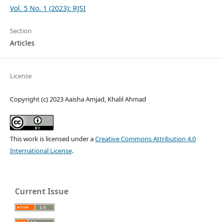
Vol. 5 No. 1 (2023): RJSI
Section
Articles
License
Copyright (c) 2023 Aaisha Amjad, Khalil Ahmad
This work is licensed under a
Creative Commons Attribution 4.0
International License
.
Current Issue