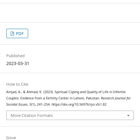
PDF
Published
2023-03-31
How to Cite
Amjad, A., & Ahmad, K. (2023). Spiritual Coping and Quality of Life in Infertile
Couples: Evidence from a Fertility Center in Lahore, Pakistan.
Research Journal for
Societal Issues
,
5
(1), 241–254. https://doi.org/10.56976/rjsi.v5i1.82
More Citation Formats
Issue