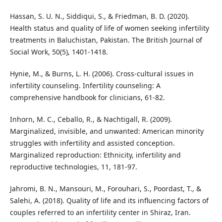
Hassan, S. U. N., Siddiqui, S., & Friedman, B. D. (2020).
Health status and quality of life of women seeking infertility
treatments in Baluchistan, Pakistan. The British Journal of
Social Work, 50(5), 1401-1418.
Hynie, M., & Burns, L. H. (2006). Cross-cultural issues in
infertility counseling. Infertility counseling: A
comprehensive handbook for clinicians, 61-82.
Inhorn, M. C., Ceballo, R., & Nachtigall, R. (2009).
Marginalized, invisible, and unwanted: American minority
struggles with infertility and assisted conception.
Marginalized reproduction: Ethnicity, infertility and
reproductive technologies, 11, 181-97.
Jahromi, B. N., Mansouri, M., Forouhari, S., Poordast, T., &
Salehi, A. (2018). Quality of life and its influencing factors of
couples referred to an infertility center in Shiraz, Iran.