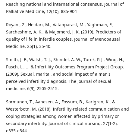
Reaching national and international consensus. Journal of
Palliative Medicine, 12(10), 885-904
Royani, Z., Heidari, M., Vatanparast, M., Yaghmaei, F.,
Sarcheshme, A. K., & Majomerd, J. K. (2019). Predictors of
quality of life in infertile couples. Journal of Menopausal
Medicine, 25(1), 35-40.
Smith, J. F., Walsh, T. J., Shindel, A. W., Turek, P. J., Wing, H.,
Pasch, L., ... & Infertility Outcomes Program Project Group.
(2009). Sexual, marital, and social impact of a man's
perceived infertility diagnosis. The journal of sexual
medicine, 6(9), 2505-2515.
Sormunen, T., Aanesen, A., Fossum, B., Karlgren, K., &
Westerbotn, M. (2018). Infertility‐related communication and
coping strategies among women affected by primary or
secondary infertility. Journal of clinical nursing, 27(1-2),
e335-e344.