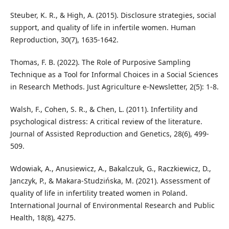
Steuber, K. R., & High, A. (2015). Disclosure strategies, social
support, and quality of life in infertile women. Human
Reproduction, 30(7), 1635-1642.
Thomas, F. B. (2022). The Role of Purposive Sampling
Technique as a Tool for Informal Choices in a Social Sciences
in Research Methods. Just Agriculture e-Newsletter, 2(5): 1-8.
Walsh, F., Cohen, S. R., & Chen, L. (2011). Infertility and
psychological distress: A critical review of the literature.
Journal of Assisted Reproduction and Genetics, 28(6), 499-
509.
Wdowiak, A., Anusiewicz, A., Bakalczuk, G., Raczkiewicz, D.,
Janczyk, P., & Makara-Studzińska, M. (2021). Assessment of
quality of life in infertility treated women in Poland.
International Journal of Environmental Research and Public
Health, 18(8), 4275.