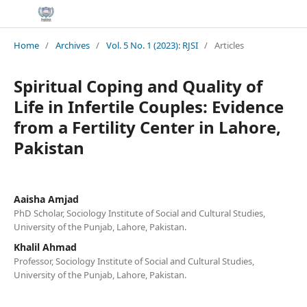
Home
/
Archives
/
Vol. 5 No. 1 (2023): RJSI
/
Articles
Spiritual Coping and Quality of
Life in Infertile Couples: Evidence
from a Fertility Center in Lahore,
Pakistan
Aaisha Amjad
PhD Scholar, Sociology Institute of Social and Cultural Studies,
University of the Punjab, Lahore, Pakistan.
Khalil Ahmad
Professor, Sociology Institute of Social and Cultural Studies,
University of the Punjab, Lahore, Pakistan.