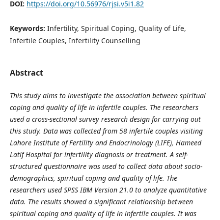
DOI:
https://doi.org/10.56976/rjsi.v5i1.82
Keywords:
Infertility, Spiritual Coping, Quality of Life,
Infertile Couples, Infertility Counselling
Abstract
This study aims to investigate the association between spiritual
coping and quality of life in infertile couples. The researchers
used a cross-sectional survey research design for carrying out
this study. Data was collected from 58 infertile couples visiting
Lahore Institute of Fertility and Endocrinology (LIFE), Hameed
Latif Hospital for infertility diagnosis or treatment. A self-
structured questionnaire was used to collect data about socio-
demographics, spiritual coping and quality of life. The
researchers used SPSS IBM Version 21.0 to analyze quantitative
data. The results showed a significant relationship between
spiritual coping and quality of life in infertile couples. It was