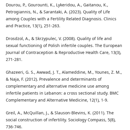
Dourou, P., Gourounti, K., Lykeridou, A., Gaitanou, K.,
Petrogiannis, N., & Sarantaki, A. (2023). Quality of Life
among Couples with a Fertility Related Diagnosis. Clinics
and Practice, 13(1), 251-263.
Drosdzol, A., & Skrzypulec, V. (2008). Quality of life and
sexual functioning of Polish infertile couples. The European
Journal of Contraception & Reproductive Health Care, 13(3),
271-281.
Ghazeeri, G. S., Awwad, J. T., Alameddine, M., Younes, Z. M.,
& Naja, F. (2012). Prevalence and determinants of
complementary and alternative medicine use among
infertile patients in Lebanon: a cross sectional study. BMC
Complementary and Alternative Medicine, 12(1), 1-9.
Greil, A., McQuillan, J., & Slauson‐Blevins, K. (2011). The
social construction of infertility. Sociology Compass, 5(8),
736-746.