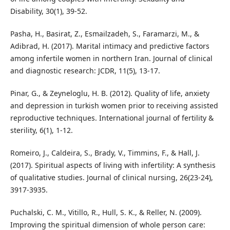
Disability, 30(1), 39-52.
Pasha, H., Basirat, Z., Esmailzadeh, S., Faramarzi, M., &
Adibrad, H. (2017). Marital intimacy and predictive factors
among infertile women in northern Iran. Journal of clinical
and diagnostic research: JCDR, 11(5), 13-17.
Pinar, G., & Zeyneloglu, H. B. (2012). Quality of life, anxiety
and depression in turkish women prior to receiving assisted
reproductive techniques. International journal of fertility &
sterility, 6(1), 1-12.
Romeiro, J., Caldeira, S., Brady, V., Timmins, F., & Hall, J.
(2017). Spiritual aspects of living with infertility: A synthesis
of qualitative studies. Journal of clinical nursing, 26(23-24),
3917-3935.
Puchalski, C. M., Vitillo, R., Hull, S. K., & Reller, N. (2009).
Improving the spiritual dimension of whole person care: