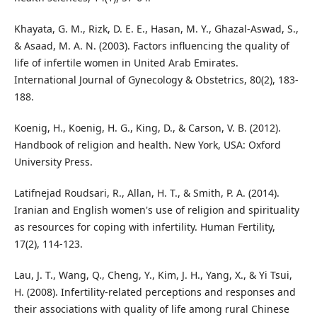
Khayata, G. M., Rizk, D. E. E., Hasan, M. Y., Ghazal-Aswad, S.,
& Asaad, M. A. N. (2003). Factors influencing the quality of
life of infertile women in United Arab Emirates.
International Journal of Gynecology & Obstetrics, 80(2), 183-
188.
Koenig, H., Koenig, H. G., King, D., & Carson, V. B. (2012).
Handbook of religion and health. New York, USA: Oxford
University Press.
Latifnejad Roudsari, R., Allan, H. T., & Smith, P. A. (2014).
Iranian and English women's use of religion and spirituality
as resources for coping with infertility. Human Fertility,
17(2), 114-123.
Lau, J. T., Wang, Q., Cheng, Y., Kim, J. H., Yang, X., & Yi Tsui,
H. (2008). Infertility-related perceptions and responses and
their associations with quality of life among rural Chinese