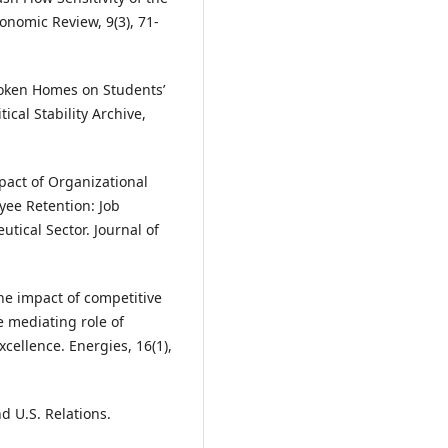
onomic Review, 9(3), 71-
Broken Homes on Students’
ical Stability Archive,
Impact of Organizational
ee Retention: Job
utical Sector. Journal of
 The impact of competitive
e mediating role of
xcellence. Energies, 16(1),
d U.S. Relations.