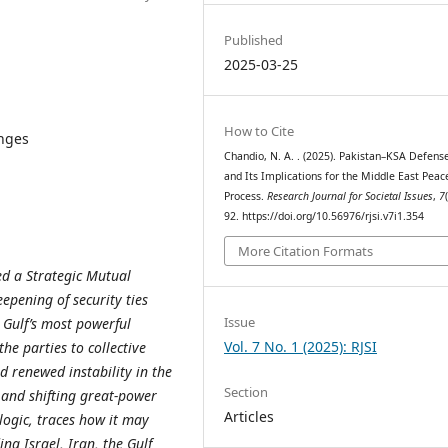
Published
2025-03-25
How to Cite
enges
Chandio, N. A. . (2025). Pakistan–KSA Defens
and Its Implications for the Middle East Peac
Process.
Research Journal for Societal Issues
,
7
92. https://doi.org/10.56976/rjsi.v7i1.354
More Citation Formats
d a Strategic Mutual
epening of security ties
Issue
 Gulf’s most powerful
Vol. 7 No. 1 (2025): RJSI
e parties to collective
d renewed instability in the
Section
 and shifting great-power
Articles
logic, traces how it may
ing Israel, Iran, the Gulf