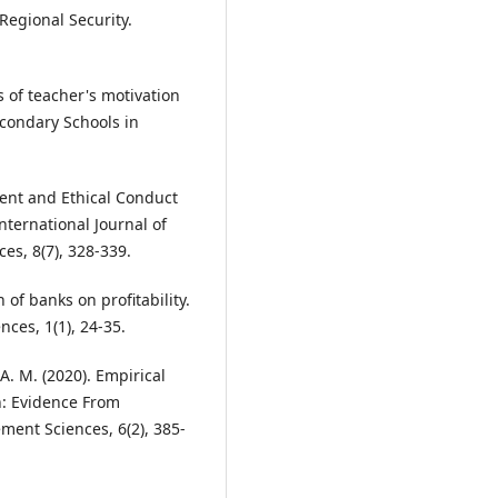
Regional Security.
s of teacher's motivation
condary Schools in
ent and Ethical Conduct
ternational Journal of
es, 8(7), 328-339.
n of banks on profitability.
ces, 1(1), 24-35.
, A. M. (2020). Empirical
an: Evidence From
ment Sciences, 6(2), 385-