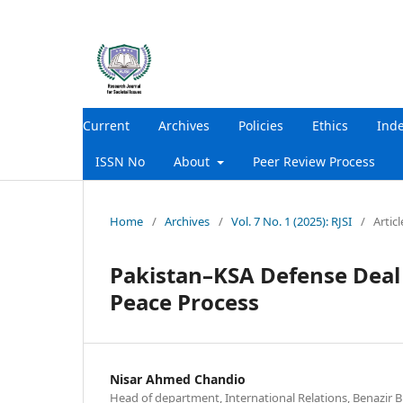
Current
Archives
Policies
Ethics
Ind
ISSN No
About
Peer Review Process
Home
/
Archives
/
Vol. 7 No. 1 (2025): RJSI
/
Articl
Pakistan–KSA Defense Deal a
Peace Process
Nisar Ahmed Chandio
Head of department, International Relations, Benazir 