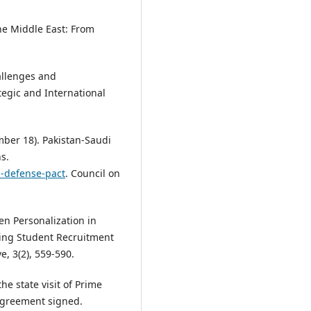
the Middle East: From
allenges and
tegic and International
mber 18). Pakistan-Saudi
s.
a-defense-pact
. Council on
ven Personalization in
ing Student Recruitment
ve, 3(2), 559-590.
he state visit of Prime
 Agreement signed.