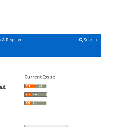
Register
Login
n & Register
Search
Current Issue
st