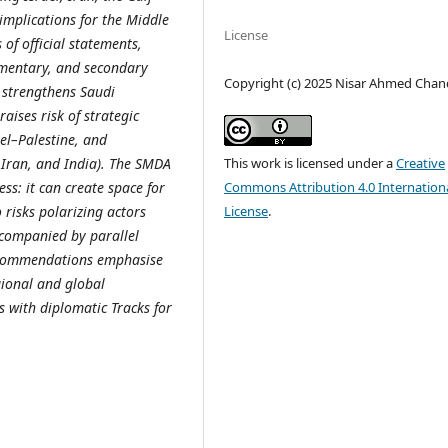
 implications for the Middle
License
 of official statements,
mentary, and secondary
Copyright (c) 2025 Nisar Ahmed Chan
 strengthens Saudi
aises risk of strategic
el–Palestine, and
This work is licensed under a
Creative
, Iran, and India). The SMDA
Commons Attribution 4.0 Internation
ss: it can create space for
License
.
 risks polarizing actors
ccompanied by parallel
recommendations emphasise
gional and global
s with diplomatic Tracks for