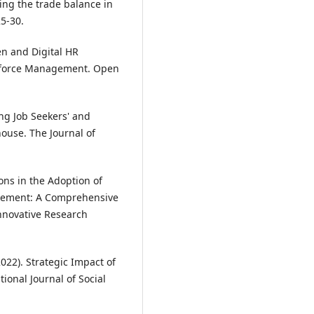
ting the trade balance in
25-30.
een and Digital HR
rkforce Management. Open
ing Job Seekers' and
ouse. The Journal of
ions in the Adoption of
agement: A Comprehensive
nnovative Research
(2022). Strategic Impact of
onal Journal of Social