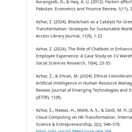
Aurangzeb, D., & Haq, A. U. (2012). Factors affec
Pakistan. Economics and Finance Review, 1(11), 
Azhar, Z. (2024). Blockchain as a Catalyst for Gr
Transformation: Strategies for Sustainable Wo
Access Library Journal, 11(9), 1-22
Azhar, Z. (2024). The Role of Chatbots in Enhanc
Employee Experience: A Case Study on CV Wareh
Social Sciences Research, 10(4), 23-35.
Azhar, Z., & Imran, M. (2024). Ethical Considerat
Artificial Intelligence in Human Resource Man
Review. Journal of Emerging Technologies and I
(JETIR), 11(8).
Azhar, Z., Nawaz, H., Malik, A. S., & Zaidi, M. H. 
Cloud Computing on HR Transformation. Internati
Science & Entrepreneurship, 2(2), 546–576.
https://doi.org/10.58661/ijsse.v4i4.336