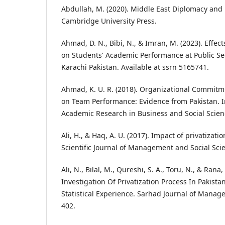
Abdullah, M. (2020). Middle East Diplomacy and 
Cambridge University Press.
Ahmad, D. N., Bibi, N., & Imran, M. (2023). Effect
on Students' Academic Performance at Public Se
Karachi Pakistan. Available at ssrn 5165741.
Ahmad, K. U. R. (2018). Organizational Commitm
on Team Performance: Evidence from Pakistan. In
Academic Research in Business and Social Scienc
Ali, H., & Haq, A. U. (2017). Impact of privatizatio
Scientific Journal of Management and Social Scien
Ali, N., Bilal, M., Qureshi, S. A., Toru, N., & Rana
Investigation Of Privatization Process In Pakist
Statistical Experience. Sarhad Journal of Manage
402.