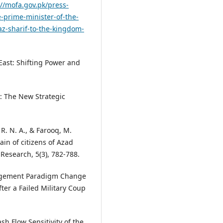
://mofa.gov.pk/press-
e-prime-minister-of-the-
z-sharif-to-the-kingdom-
 East: Shifting Power and
d: The New Strategic
 R. N. A., & Farooq, M.
ain of citizens of Azad
 Research, 5(3), 782-788.
anagement Paradigm Change
fter a Failed Military Coup
sh Flow Sensitivity of the