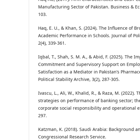
Manufacturing Sector of Pakistan. Business & Ec
103.
Haq, E. U., & Khan, S. (2024). The Influence of 
Academic Performance in Schools. Journal of Polit
2(4), 339-361.
Iqbal, T., Shah, S. M. A., & Abid, F. (2025). The 
Commitment and Supervisory Support on Employ
Satisfaction as a Mediator in Pakistan’s Pharmace
Political Stability Archive, 3(2), 287-305.
Ivascu, L., Ali, W., Khalid, R., & Raza, M. (2022).
strategies on performance of banking sector; th
corporate social responsibility and operational e
297.
Katzman, K. (2018). Saudi Arabia: Background an
Congressional Research Service.