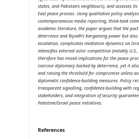
states, and Pakistan’s neighbours), and assesses its
East peace process. Using qualitative policy analysis
contemporaneous media reporting, think-tank com
academic literature, the paper argues that the pact
deterrence and Riyadh’s bargaining power but also r
escalation, complicates mediation dynamics on Isra
intensifies external actor competition (notably U.S.
therefore has mixed implications for the peace proce
coercive diplomacy backed by deterrence, yet it also
and raising the threshold for compromise unless a
diplomatic confidence-building measures. Policy 
transparent signalling, confidence-building with re
stakeholders, and integration of security guarantee
Palestine/Israel peace initiatives.
References