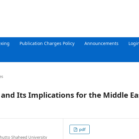
exing
Publication Charges Policy
Announcements
Logi
es
nd Its Implications for the Middle Ea
pdf
Bhutto Shaheed University