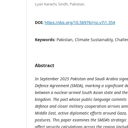
Lyari Karachi, Sindh, Pakistan.
DOI:
https://doi.org/10.56976/rjsi.v7i1.354
Keywords:
Pakistan, Climate Sustainably, Chall
Abstract
In September 2025 Pakistan and Saudi Arabia signe
Defence Agreement (SMDA), marking a significant de
between a nuclear-armed South Asian state and the
kingdom. The pact
whose public language commits th
defence and closer military cooperation
arrives ami
Middle East, active diplomatic efforts around Gaza,
postures. This paper examines the SMDA’s strategic 
affect security calculations across the region (includ