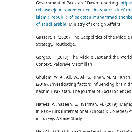
Government of Pakistan / Dawn reporting.
https
releases/joint-statement-on-the-state-visit-of-th
islamic-republic-of-pakistan-muhammad-shehba
of-saudi-arabia
. Ministry of Foreign Affairs
Gassert, T. (2020). The Geopolitics of the Middle
Strategy. Routledge.
Gerges, F. (2019). The Middle East and the Worl
Context. Palgrave Macmillan.
Ghulam, W. A., Ali, W., Ali, S., Khan, M. M., Khan,
(2019). Investigating factors influencing brain dr
Kashmir Pakistan. The Journal of Social Sciences
Hafeez, A., Yaseen, G., & Imran, M. (2019). M
in Pak¬-Turk (International Schools & Colleges) A
in Turkey: A Case Study.
Haq AU, (2017). Firm Characteristics and Cash-Ca