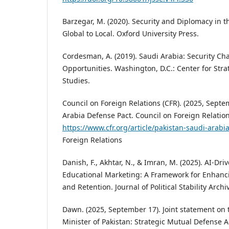
Barzegar, M. (2020). Security and Diplomacy in 
Global to Local. Oxford University Press.
Cordesman, A. (2019). Saudi Arabia: Security Ch
Opportunities. Washington, D.C.: Center for Stra
Studies.
Council on Foreign Relations (CFR). (2025, Septe
Arabia Defense Pact. Council on Foreign Relation
https://www.cfr.org/article/pakistan-saudi-arabi
Foreign Relations
Danish, F., Akhtar, N., & Imran, M. (2025). AI-Dri
Educational Marketing: A Framework for Enhanc
and Retention. Journal of Political Stability Archi
Dawn. (2025, September 17). Joint statement on t
Minister of Pakistan: Strategic Mutual Defense