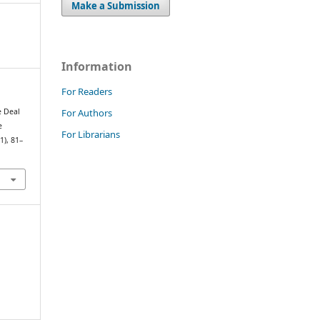
Make a Submission
Information
For Readers
For Authors
e Deal
e
For Librarians
(1), 81–