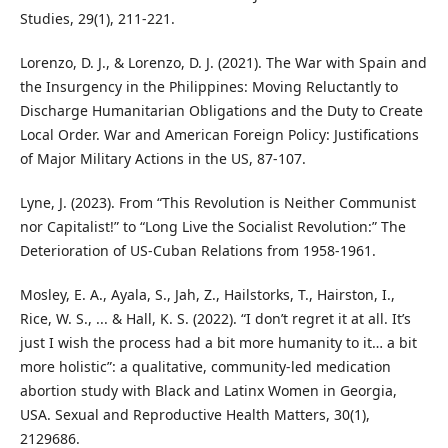
Studies, 29(1), 211-221.
Lorenzo, D. J., & Lorenzo, D. J. (2021). The War with Spain and
the Insurgency in the Philippines: Moving Reluctantly to
Discharge Humanitarian Obligations and the Duty to Create
Local Order. War and American Foreign Policy: Justifications
of Major Military Actions in the US, 87-107.
Lyne, J. (2023). From “This Revolution is Neither Communist
nor Capitalist!” to “Long Live the Socialist Revolution:” The
Deterioration of US-Cuban Relations from 1958-1961.
Mosley, E. A., Ayala, S., Jah, Z., Hailstorks, T., Hairston, I.,
Rice, W. S., ... & Hall, K. S. (2022). “I don’t regret it at all. It’s
just I wish the process had a bit more humanity to it… a bit
more holistic”: a qualitative, community-led medication
abortion study with Black and Latinx Women in Georgia,
USA. Sexual and Reproductive Health Matters, 30(1),
2129686.