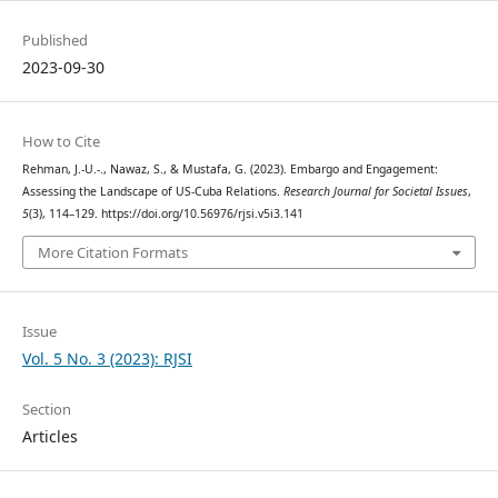
Published
2023-09-30
How to Cite
Rehman, J.-U.-., Nawaz, S., & Mustafa, G. (2023). Embargo and Engagement:
Assessing the Landscape of US-Cuba Relations.
Research Journal for Societal Issues
,
5
(3), 114–129. https://doi.org/10.56976/rjsi.v5i3.141
More Citation Formats
Issue
Vol. 5 No. 3 (2023): RJSI
Section
Articles