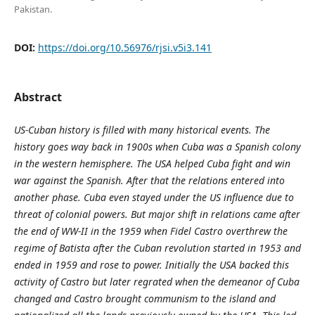
Pakistan.
DOI:
https://doi.org/10.56976/rjsi.v5i3.141
Abstract
US-Cuban history is filled with many historical events. The
history goes way back in 1900s when Cuba was a Spanish colony
in the western hemisphere. The USA helped Cuba fight and win
war against the Spanish. After that the relations entered into
another phase. Cuba even stayed under the US influence due to
threat of colonial powers. But major shift in relations came after
the end of WW-II in the 1959 when Fidel Castro overthrew the
regime of Batista after the Cuban revolution started in 1953 and
ended in 1959 and rose to power. Initially the USA backed this
activity of Castro but later regrated when the demeanor of Cuba
changed and Castro brought communism to the island and