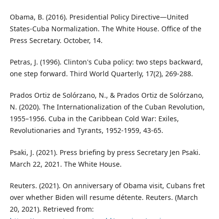
Obama, B. (2016). Presidential Policy Directive—United
States-Cuba Normalization. The White House. Office of the
Press Secretary. October, 14.
Petras, J. (1996). Clinton's Cuba policy: two steps backward,
one step forward. Third World Quarterly, 17(2), 269-288.
Prados Ortiz de Solórzano, N., & Prados Ortiz de Solórzano,
N. (2020). The Internationalization of the Cuban Revolution,
1955–1956. Cuba in the Caribbean Cold War: Exiles,
Revolutionaries and Tyrants, 1952-1959, 43-65.
Psaki, J. (2021). Press briefing by press Secretary Jen Psaki.
March 22, 2021. The White House.
Reuters. (2021). On anniversary of Obama visit, Cubans fret
over whether Biden will resume détente. Reuters. (March
20, 2021). Retrieved from: