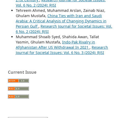
Vol. 6 No. 2 (2024): RJSI
Tehreem Ahmed, Muhammad Arslan, Zainab Niaz,
Ghulam Mustafa,
China Ties with Iran and Saudi
Arabia: A Critical Analysis of Changing Dynamics in
Persian Gulf
,
Research Journal for Societal Issues: Vol.
6 No. 2 (2024): RJSI
Muhammad Shoaib Syed, Shahida Awan, Tallat
Yasmin, Ghulam Mustafa,
Indo-Pak Rivalry in
Afghanistan After US Withdrawal In 2021
,
Research
Journal for Societal Issues: Vol. 6 No. 3 (2024): RJSI
Current Issue