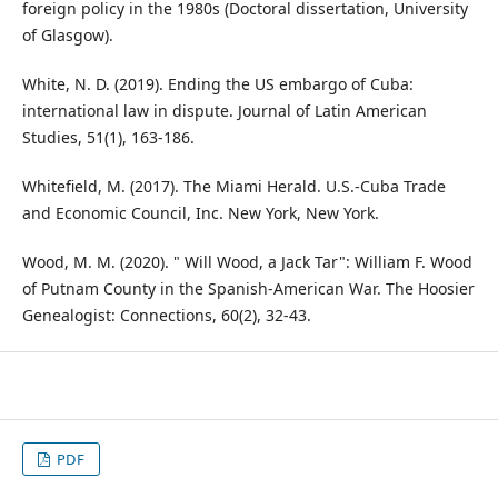
foreign policy in the 1980s (Doctoral dissertation, University
of Glasgow).
White, N. D. (2019). Ending the US embargo of Cuba:
international law in dispute. Journal of Latin American
Studies, 51(1), 163-186.
Whitefield, M. (2017). The Miami Herald. U.S.-Cuba Trade
and Economic Council, Inc. New York, New York.
Wood, M. M. (2020). " Will Wood, a Jack Tar": William F. Wood
of Putnam County in the Spanish-American War. The Hoosier
Genealogist: Connections, 60(2), 32-43.
PDF