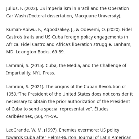
Julius, F. (2022). US imperialism in Brazil and the Operation
Car Wash (Doctoral dissertation, Macquarie University).
Kumah-Abiwu, F., Agbodzakey, J., & Odeyemi, O. (2020). Fidel
Castro’s traits and US-Cuba foreign policy engagements in
Africa. Fidel Castro and Africa’s liberation struggle. Lanham,
MD: Lexington Books, 69-89.
Lamrani, S. (2015). Cuba, the Media, and the Challenge of
Impartiality. NYU Press.
Lamrani, S. (2021). The origins of the Cuban Revolution of
1959.“The President of the United States does not consider it
necessary to obtain the prior authorization of the President
of Cuba to send a special representative”. Études
caribéennes, (50), 41-59..
LeoGrande, W. M. (1997). Enemies evermore: US policy
towards Cuba after Helms-Burton. Journal of Latin American