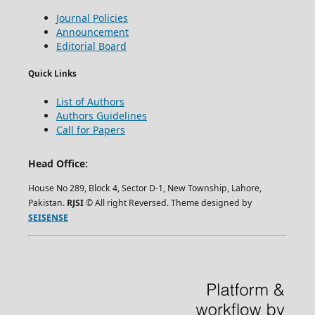
Journal Policies
Announcement
Editorial Board
Quick Links
List of Authors
Authors Guidelines
Call for Papers
Head Office:
House No 289, Block 4, Sector D-1, New Township, Lahore,
Pakistan.
RJSI
© All right Reversed. Theme designed by
SEISENSE