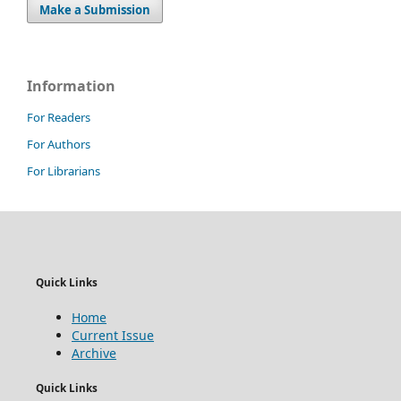
Make a Submission
Information
For Readers
For Authors
For Librarians
Quick Links
Home
Current Issue
Archive
Quick Links