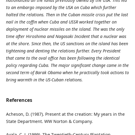
nationalized all the lands previously owned by the USA. This led
to an embargo imposed by the USA on Cuba which further
halted the relations. Then in the Cuban missile crisis put the last
nail in the coffin when Cuba and USSR worked together on
deployment of nuclear missiles on the island. The was the only
time after Hiroshima and Nagasaki Incident that a nuclear was
at the shore. Since then, the US sanctions on the island has been
tightening and denting the relations further. Every President
that came to the oval office has been following the identical
policy regarding Cuba. The major significant change came in the
second term of Barak Obama when he practically took actions to
bring warmth in the US-Cuban relations.
References
Acheson, D. (1987). Present at the creation: My years in the
State Department. WW Norton & Company.
Ayala, C. J. (1999). The Twentieth-Century Plantation.