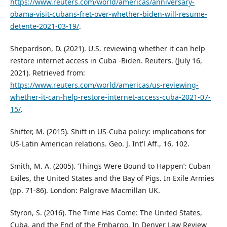
https://www.reuters.com/world/americas/anniversary-
obama-visit-cubans-fret-over-whether-biden-will-resume-
detente-2021-03-19/
.
Shepardson, D. (2021). U.S. reviewing whether it can help
restore internet access in Cuba -Biden. Reuters. (July 16,
2021). Retrieved from:
https://www.reuters.com/world/americas/us-reviewing-
whether-it-can-help-restore-internet-access-cuba-2021-07-
15/
.
Shifter, M. (2015). Shift in US-Cuba policy: implications for
US-Latin American relations. Geo. J. Int'l Aff., 16, 102.
Smith, M. A. (2005). ‘Things Were Bound to Happen’: Cuban
Exiles, the United States and the Bay of Pigs. In Exile Armies
(pp. 71-86). London: Palgrave Macmillan UK.
Styron, S. (2016). The Time Has Come: The United States,
Cuba, and the End of the Embargo. In Denver Law Review