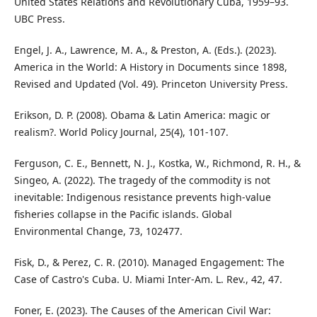
United States Relations and Revolutionary Cuba, 1959–93.
UBC Press.
Engel, J. A., Lawrence, M. A., & Preston, A. (Eds.). (2023).
America in the World: A History in Documents since 1898,
Revised and Updated (Vol. 49). Princeton University Press.
Erikson, D. P. (2008). Obama & Latin America: magic or
realism?. World Policy Journal, 25(4), 101-107.
Ferguson, C. E., Bennett, N. J., Kostka, W., Richmond, R. H., &
Singeo, A. (2022). The tragedy of the commodity is not
inevitable: Indigenous resistance prevents high-value
fisheries collapse in the Pacific islands. Global
Environmental Change, 73, 102477.
Fisk, D., & Perez, C. R. (2010). Managed Engagement: The
Case of Castro's Cuba. U. Miami Inter-Am. L. Rev., 42, 47.
Foner, E. (2023). The Causes of the American Civil War: