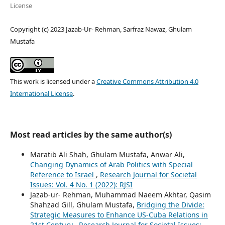
License
Copyright (c) 2023 Jazab-Ur- Rehman, Sarfraz Nawaz, Ghulam
Mustafa
This work is licensed under a
Creative Commons Attribution 4.0
International License
.
Most read articles by the same author(s)
Maratib Ali Shah, Ghulam Mustafa, Anwar Ali,
Changing Dynamics of Arab Politics with Special
Reference to Israel
,
Research Journal for Societal
Issues: Vol. 4 No. 1 (2022): RJSI
Jazab-ur- Rehman, Muhammad Naeem Akhtar, Qasim
Shahzad Gill, Ghulam Mustafa,
Bridging the Divide:
Strategic Measures to Enhance US-Cuba Relations in
21st Century
,
Research Journal for Societal Issues: