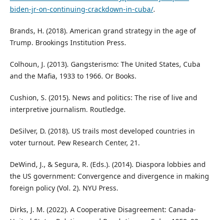
biden-jr-on-continuing-crackdown-in-cuba/
.
Brands, H. (2018). American grand strategy in the age of
Trump. Brookings Institution Press.
Colhoun, J. (2013). Gangsterismo: The United States, Cuba
and the Mafia, 1933 to 1966. Or Books.
Cushion, S. (2015). News and politics: The rise of live and
interpretive journalism. Routledge.
DeSilver, D. (2018). US trails most developed countries in
voter turnout. Pew Research Center, 21.
DeWind, J., & Segura, R. (Eds.). (2014). Diaspora lobbies and
the US government: Convergence and divergence in making
foreign policy (Vol. 2). NYU Press.
Dirks, J. M. (2022). A Cooperative Disagreement: Canada-