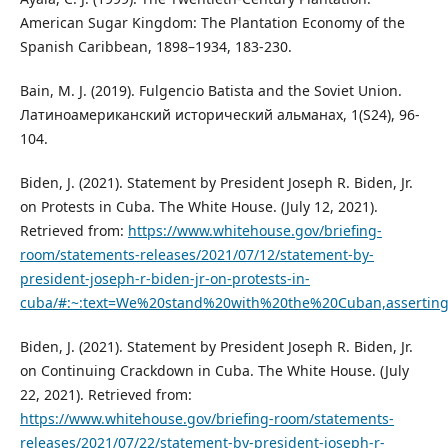
American Sugar Kingdom: The Plantation Economy of the
Spanish Caribbean, 1898–1934, 183-230.
Bain, M. J. (2019). Fulgencio Batista and the Soviet Union.
Латиноамериканский исторический альманах, 1(S24), 96-
104.
Biden, J. (2021). Statement by President Joseph R. Biden, Jr.
on Protests in Cuba. The White House. (July 12, 2021).
Retrieved from:
https://www.whitehouse.gov/briefing-
room/statements-releases/2021/07/12/statement-by-
president-joseph-r-biden-jr-on-protests-in-
cuba/#:~:text=We%20stand%20with%20the%20Cuban,assertin
Biden, J. (2021). Statement by President Joseph R. Biden, Jr.
on Continuing Crackdown in Cuba. The White House. (July
22, 2021). Retrieved from:
https://www.whitehouse.gov/briefing-room/statements-
releases/2021/07/22/statement-by-president-joseph-r-