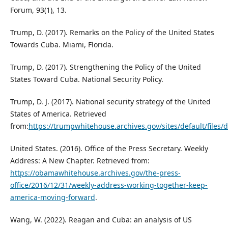
Forum, 93(1), 13.
Trump, D. (2017). Remarks on the Policy of the United States
Towards Cuba. Miami, Florida.
Trump, D. (2017). Strengthening the Policy of the United
States Toward Cuba. National Security Policy.
Trump, D. J. (2017). National security strategy of the United
States of America. Retrieved
from:
https://trumpwhitehouse.archives.gov/sites/default/files/
United States. (2016). Office of the Press Secretary. Weekly
Address: A New Chapter. Retrieved from:
https://obamawhitehouse.archives.gov/the-press-
office/2016/12/31/weekly-address-working-together-keep-
america-moving-forward
.
Wang, W. (2022). Reagan and Cuba: an analysis of US