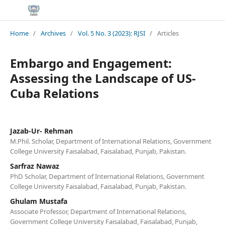
Home
/
Archives
/
Vol. 5 No. 3 (2023): RJSI
/
Articles
Embargo and Engagement:
Assessing the Landscape of US-
Cuba Relations
Jazab-Ur- Rehman
M.Phil. Scholar, Department of International Relations, Government
College University Faisalabad, Faisalabad, Punjab, Pakistan.
Sarfraz Nawaz
PhD Scholar, Department of International Relations, Government
College University Faisalabad, Faisalabad, Punjab, Pakistan.
Ghulam Mustafa
Associate Professor, Department of International Relations,
Government College University Faisalabad, Faisalabad, Punjab,