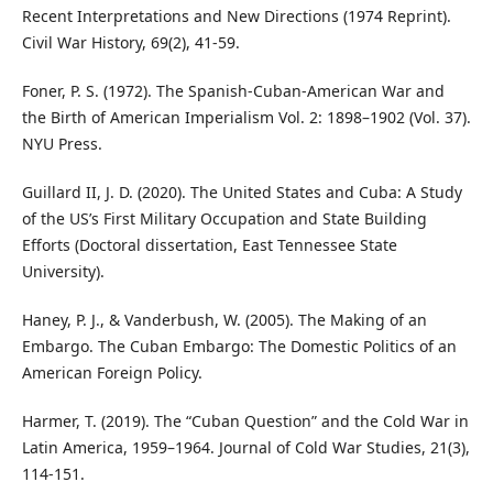
Recent Interpretations and New Directions (1974 Reprint).
Civil War History, 69(2), 41-59.
Foner, P. S. (1972). The Spanish-Cuban-American War and
the Birth of American Imperialism Vol. 2: 1898–1902 (Vol. 37).
NYU Press.
Guillard II, J. D. (2020). The United States and Cuba: A Study
of the US’s First Military Occupation and State Building
Efforts (Doctoral dissertation, East Tennessee State
University).
Haney, P. J., & Vanderbush, W. (2005). The Making of an
Embargo. The Cuban Embargo: The Domestic Politics of an
American Foreign Policy.
Harmer, T. (2019). The “Cuban Question” and the Cold War in
Latin America, 1959–1964. Journal of Cold War Studies, 21(3),
114-151.