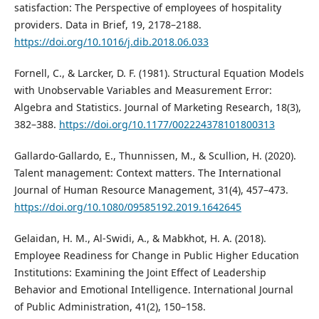
satisfaction: The Perspective of employees of hospitality
providers. Data in Brief, 19, 2178–2188.
https://doi.org/10.1016/j.dib.2018.06.033
Fornell, C., & Larcker, D. F. (1981). Structural Equation Models
with Unobservable Variables and Measurement Error:
Algebra and Statistics. Journal of Marketing Research, 18(3),
382–388.
https://doi.org/10.1177/002224378101800313
Gallardo-Gallardo, E., Thunnissen, M., & Scullion, H. (2020).
Talent management: Context matters. The International
Journal of Human Resource Management, 31(4), 457–473.
https://doi.org/10.1080/09585192.2019.1642645
Gelaidan, H. M., Al-Swidi, A., & Mabkhot, H. A. (2018).
Employee Readiness for Change in Public Higher Education
Institutions: Examining the Joint Effect of Leadership
Behavior and Emotional Intelligence. International Journal
of Public Administration, 41(2), 150–158.