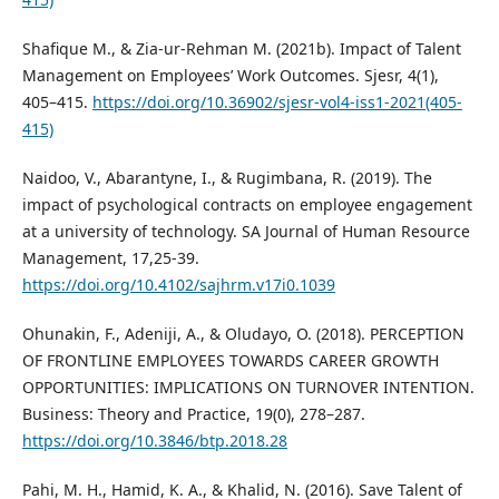
Shafique M., & Zia-ur-Rehman M. (2021b). Impact of Talent
Management on Employees’ Work Outcomes. Sjesr, 4(1),
405–415.
https://doi.org/10.36902/sjesr-vol4-iss1-2021(405-
415)
Naidoo, V., Abarantyne, I., & Rugimbana, R. (2019). The
impact of psychological contracts on employee engagement
at a university of technology. SA Journal of Human Resource
Management, 17,25-39.
https://doi.org/10.4102/sajhrm.v17i0.1039
Ohunakin, F., Adeniji, A., & Oludayo, O. (2018). PERCEPTION
OF FRONTLINE EMPLOYEES TOWARDS CAREER GROWTH
OPPORTUNITIES: IMPLICATIONS ON TURNOVER INTENTION.
Business: Theory and Practice, 19(0), 278–287.
https://doi.org/10.3846/btp.2018.28
Pahi, M. H., Hamid, K. A., & Khalid, N. (2016). Save Talent of