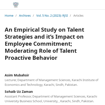
Home
/
Archives
/
Vol. 5 No. 2 (2023): RJSI
/
Articles
An Empirical Study on Talent
Strategies and it’s Impact on
Employee Commitment;
Moderating Role of Talent
Proactive Behavior
Asim Mubahsir
Lecturer, Department of Management Sciences, Karachi Institute of
Economics and Technology, Karachi, Sindh, Pakistan.
Sohaib Uz Zaman
Assistant Professor, Department of Management Sciences, Karachi
University Business School, University, , Karachi, Sindh, Pakistan.