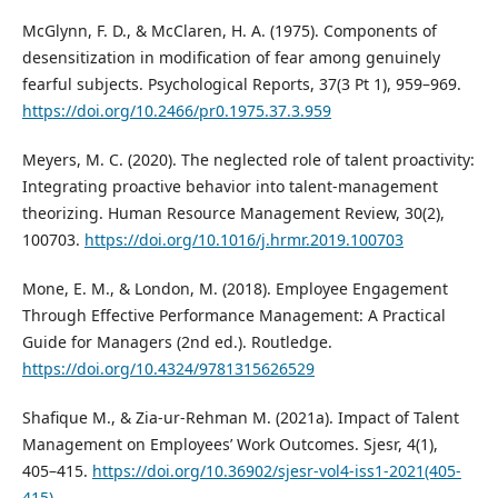
McGlynn, F. D., & McClaren, H. A. (1975). Components of
desensitization in modification of fear among genuinely
fearful subjects. Psychological Reports, 37(3 Pt 1), 959–969.
https://doi.org/10.2466/pr0.1975.37.3.959
Meyers, M. C. (2020). The neglected role of talent proactivity:
Integrating proactive behavior into talent-management
theorizing. Human Resource Management Review, 30(2),
100703.
https://doi.org/10.1016/j.hrmr.2019.100703
Mone, E. M., & London, M. (2018). Employee Engagement
Through Effective Performance Management: A Practical
Guide for Managers (2nd ed.). Routledge.
https://doi.org/10.4324/9781315626529
Shafique M., & Zia-ur-Rehman M. (2021a). Impact of Talent
Management on Employees’ Work Outcomes. Sjesr, 4(1),
405–415.
https://doi.org/10.36902/sjesr-vol4-iss1-2021(405-
415)