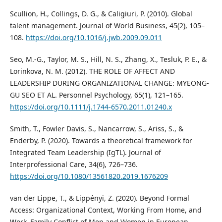
Scullion, H., Collings, D. G., & Caligiuri, P. (2010). Global
talent management. Journal of World Business, 45(2), 105–
108.
https://doi.org/10.1016/j.jwb.2009.09.011
Seo, M.-G., Taylor, M. S., Hill, N. S., Zhang, X., Tesluk, P. E., &
Lorinkova, N. M. (2012). THE ROLE OF AFFECT AND
LEADERSHIP DURING ORGANIZATIONAL CHANGE: MYEONG-
GU SEO ET AL. Personnel Psychology, 65(1), 121–165.
https://doi.org/10.1111/j.1744-6570.2011.01240.x
Smith, T., Fowler Davis, S., Nancarrow, S., Ariss, S., &
Enderby, P. (2020). Towards a theoretical framework for
Integrated Team Leadership (IgTL). Journal of
Interprofessional Care, 34(6), 726–736.
https://doi.org/10.1080/13561820.2019.1676209
van der Lippe, T., & Lippényi, Z. (2020). Beyond Formal
Access: Organizational Context, Working From Home, and
Work–Family Conflict of Men and Women in European