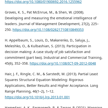
https://doi.org/10.1080/01900692.2016.1255962
Groves, K. S., Pat McEnrue, M., & Shen, W. (2008).
Developing and measuring the emotional intelligence of
leaders. Journal of Management Development, 27(2), 225–
250.
https://doi.org/10.1108/02621710810849353
H. Appelbaum, S., Louis, D., Makarenko, D., Saluja, J.,
Meleshko, O., & Kulbashian, S. (2013). Participation in
decision making: A case study of job satisfaction and
commitment (part two). Industrial and Commercial Training,
45(6), 352–358.
https://doi.org/10.1108/ICT-09-2012-0048
Hair, J. F., Ringle, C. M., & Sarstedt, M. (2013). Partial Least
Squares Structural Equation Modeling: Rigorous
Applications, Better Results and Higher Acceptance. Long
Range Planning, 46(1–2), 1–12.
https://doi.org/10.1016/j.lrp.2013.01.001
Hamedani, A. K., Farmanesh, P., & Zargar, P. (2021). Mapping