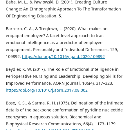
Baba, M. L., & Pawlowski, D. (2001). Creating Culture
Change: An Ethnographic Approach To The Transformation
Of Engineering Education. 5.
Barreiro, C. A., & Treglown, L. (2020). What makes an
engaged employee? A facet-level approach to trait
emotional intelligence as a predictor of employee
engagement. Personality and Individual Differences, 159,
109892.
https://doi.org/10.1016/j.paid.2020.109892
Beydler, K. W. (2017). The Role of Emotional Intelligence in
Perioperative Nursing and Leadership: Developing Skills for
Improved Performance. AORN Journal, 106(4), 317–323.
https://doi.org/10.1016/j.aorn.2017.08.002
Bose, K. S., & Sarma, R. H. (1975). Delineation of the intimate
details of the backbone conformation of pyridine nucleotide
coenzymes in aqueous solution. Biochemical and
Biophysical Research Communications, 66(4), 1173–1179.