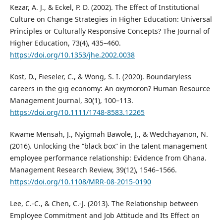
Kezar, A. J., & Eckel, P. D. (2002). The Effect of Institutional
Culture on Change Strategies in Higher Education: Universal
Principles or Culturally Responsive Concepts? The Journal of
Higher Education, 73(4), 435–460.
https://doi.org/10.1353/jhe.2002.0038
Kost, D., Fieseler, C., & Wong, S. I. (2020). Boundaryless
careers in the gig economy: An oxymoron? Human Resource
Management Journal, 30(1), 100–113.
https://doi.org/10.1111/1748-8583.12265
Kwame Mensah, J., Nyigmah Bawole, J., & Wedchayanon, N.
(2016). Unlocking the “black box” in the talent management
employee performance relationship: Evidence from Ghana.
Management Research Review, 39(12), 1546–1566.
https://doi.org/10.1108/MRR-08-2015-0190
Lee, C.-C., & Chen, C.-J. (2013). The Relationship between
Employee Commitment and Job Attitude and Its Effect on