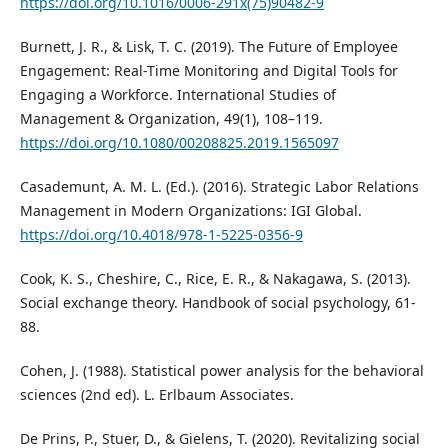
https://doi.org/10.1016/0006-291x(75)90482-9
Burnett, J. R., & Lisk, T. C. (2019). The Future of Employee
Engagement: Real-Time Monitoring and Digital Tools for
Engaging a Workforce. International Studies of
Management & Organization, 49(1), 108–119.
https://doi.org/10.1080/00208825.2019.1565097
Casademunt, A. M. L. (Ed.). (2016). Strategic Labor Relations
Management in Modern Organizations: IGI Global.
https://doi.org/10.4018/978-1-5225-0356-9
Cook, K. S., Cheshire, C., Rice, E. R., & Nakagawa, S. (2013).
Social exchange theory. Handbook of social psychology, 61-
88.
Cohen, J. (1988). Statistical power analysis for the behavioral
sciences (2nd ed). L. Erlbaum Associates.
De Prins, P., Stuer, D., & Gielens, T. (2020). Revitalizing social