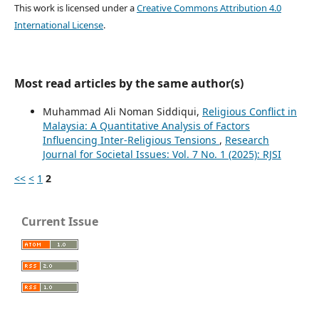
This work is licensed under a
Creative Commons Attribution 4.0
International License
.
Most read articles by the same author(s)
Muhammad Ali Noman Siddiqui,
Religious Conflict in
Malaysia: A Quantitative Analysis of Factors
Influencing Inter-Religious Tensions
,
Research
Journal for Societal Issues: Vol. 7 No. 1 (2025): RJSI
<<
<
1
2
Current Issue