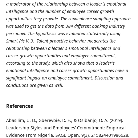
a moderator of the relationship between a leader's emotional
intelligence and the number of employee career growth
opportunities they provide. The convenience sampling approach
was used to get the data from 384 different banking industry
personnel. The hypothesis was evaluated statistically using
Smart Pls V. 3. Talent proactive behavior moderates the
relationship between a leader's emotional intelligence and
career growth opportunities and employee commitment,
according to the study, which also shows that a leader's
emotional intelligence and career growth opportunities have a
significant impact on employee commitment. Discussion and
conclusions are given as well.
References
Abasilim, U. D., Gberevbie, D. E., & Osibanjo, O. A. (2019).
Leadership Styles and Employees’ Commitment: Empirical
Evidence From Nigeria. SAGE Open, 9(3), 215824401986628.