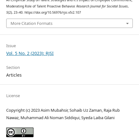
Moderating Role of Talent Proactive Behavior.
Research Journal for Societal Issues
,
5
(2), 23–40. https://doi.org/10.56976/rjsi.v5i2.107
More Citation Formats
Issue
Vol. 5 No. 2 (2023): RJSI
Section
Articles
License
Copyright (c) 2023 Asim Mubahsir, Sohaib Uz Zaman, Raja Rub
Nawaz, Muhammad Ali Noman Siddiqui, Syeda Laiba Gilani