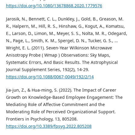
https://doi.org/10.1080/13678868.2020.1779576
Jarosik, N., Bennett, C. L., Dunkley, J., Gold, B., Greason, M.
R., Halpern, M., Hill, R. S., Hinshaw, G., Kogut, A., Komatsu,
E., Larson, D., Limon, M., Meyer, S. S., Nolta, M. R., Odegard,
N., Page, L., Smith, K. M., Spergel, D. N., Tucker, G. S., …
Wright, E. L. (2011). Seven-Year Wilkinson Microwave
Anisotropy Probe ( Wmap ) Observations: Sky Maps,
Systematic Errors, And Basic Results. The Astrophysical
Journal Supplement Series, 192(2), 14-29.
https://doi.org/10.1088/0067-0049/192/2/14
Jia-jun, Z., & Hua-ming, S. (2022). The Impact of Career
Growth on Knowledge-Based Employee Engagement: The
Mediating Role of Affective Commitment and the
Moderating Role of Perceived Organizational Support.
Frontiers in Psychology, 13, 805208.
https://doi.org/10.3389/fpsyg.2022.805208