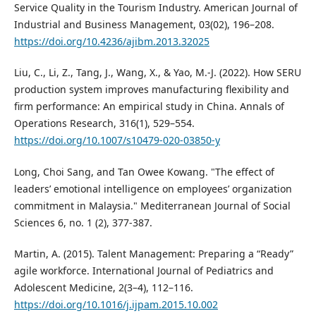
Service Quality in the Tourism Industry. American Journal of
Industrial and Business Management, 03(02), 196–208.
https://doi.org/10.4236/ajibm.2013.32025
Liu, C., Li, Z., Tang, J., Wang, X., & Yao, M.-J. (2022). How SERU
production system improves manufacturing flexibility and
firm performance: An empirical study in China. Annals of
Operations Research, 316(1), 529–554.
https://doi.org/10.1007/s10479-020-03850-y
Long, Choi Sang, and Tan Owee Kowang. "The effect of
leaders’ emotional intelligence on employees’ organization
commitment in Malaysia." Mediterranean Journal of Social
Sciences 6, no. 1 (2), 377-387.
Martin, A. (2015). Talent Management: Preparing a “Ready”
agile workforce. International Journal of Pediatrics and
Adolescent Medicine, 2(3–4), 112–116.
https://doi.org/10.1016/j.ijpam.2015.10.002