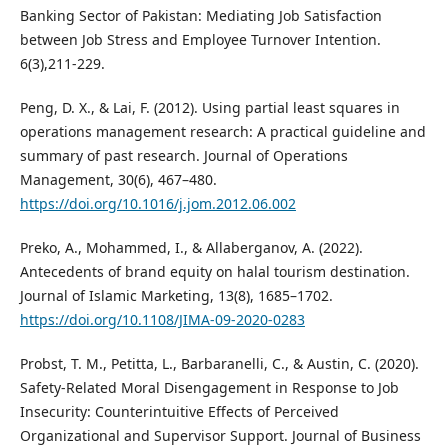
Banking Sector of Pakistan: Mediating Job Satisfaction
between Job Stress and Employee Turnover Intention.
6(3),211-229.
Peng, D. X., & Lai, F. (2012). Using partial least squares in
operations management research: A practical guideline and
summary of past research. Journal of Operations
Management, 30(6), 467–480.
https://doi.org/10.1016/j.jom.2012.06.002
Preko, A., Mohammed, I., & Allaberganov, A. (2022).
Antecedents of brand equity on halal tourism destination.
Journal of Islamic Marketing, 13(8), 1685–1702.
https://doi.org/10.1108/JIMA-09-2020-0283
Probst, T. M., Petitta, L., Barbaranelli, C., & Austin, C. (2020).
Safety-Related Moral Disengagement in Response to Job
Insecurity: Counterintuitive Effects of Perceived
Organizational and Supervisor Support. Journal of Business