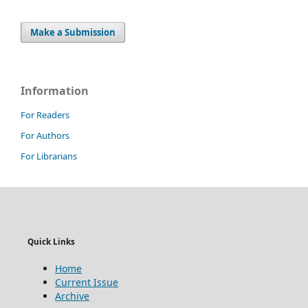
Make a Submission
Information
For Readers
For Authors
For Librarians
Quick Links
Home
Current Issue
Archive