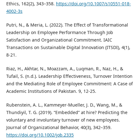
Ethics, 162(2), 343–358.
https://doi.org/10.1007/s10551-018-
4002-3s
Putri, N., & Meria, L. (2022). The Effect of Transformational
Leadership on Employee Performance Through Job
Satisfaction and Organizational Commitment. IAIC
Transactions on Sustainable Digital Innovation (ITSDI), 4(1),
8-21.
Riaz, H., Akhtar, N., Moazzam, A., Luqman, R., Naz, H., &
Tufail, S. (n.d.). Leadership Effectiveness, Turnover Intention
and the Mediating Role of Employee Commitment: A Case of
Academic Institutions of Pakistan. 9, 12-25.
Rubenstein, A. L., Kammeyer-Mueller, J. D., Wang, M., &
Thundiyil, T. G. (2019). “Embedded” at hire? Predicting the
voluntary and involuntary turnover of new employees.
Journal of Organizational Behavior, 40(3), 342–359.
https://doi.org/10.1002/job.2335