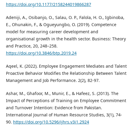
https://doi.org/10.1177/2158244019866287
Adeniji, A., Osibanjo, O., Salau, O. P., Falola, H. O., Igbinoba,
E., Ohunakin, F., & Ogueyungbo, O. (2019). Competence
model for measuring career development and
organisational growth in the health sector. Business: Theory
and Practice, 20, 248–258.
https://doi.org/10.3846/btp.2019.24
Aqeel, K. (2022). Employee Engagement Mediates and Talent
Proactive Behavior Modifies the Relationship Between Talent
Management and Job Performance. 2(2), 82-97.
Ashar, M., Ghafoor, M., Munir, E., & Hafeez, S. (2013). The
Impact of Perceptions of Training on Employee Commitment
and Turnover Intention: Evidence from Pakistan.
International Journal of Human Resource Studies, 3(1), 74-
90.
https://doi.org/10.5296/ijhrs.v3i1.2924