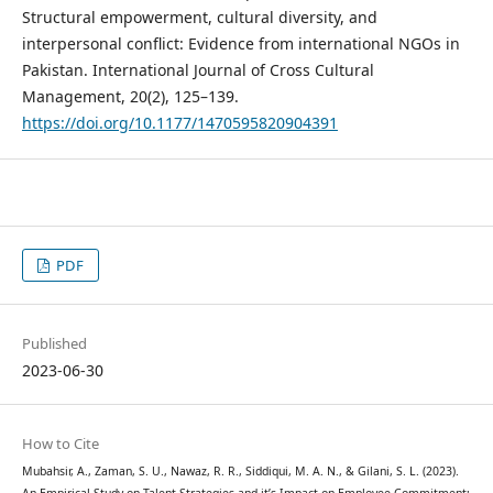
Structural empowerment, cultural diversity, and
interpersonal conflict: Evidence from international NGOs in
Pakistan. International Journal of Cross Cultural
Management, 20(2), 125–139.
https://doi.org/10.1177/1470595820904391
PDF
Published
2023-06-30
How to Cite
Mubahsir, A., Zaman, S. U., Nawaz, R. R., Siddiqui, M. A. N., & Gilani, S. L. (2023).
An Empirical Study on Talent Strategies and it’s Impact on Employee Commitment;