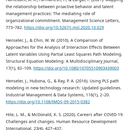
the relationship between proactive behavior and talent
management practices: The mediating role of
organizational commitment. Management Science Letters,
773–782.
https://doi.org/10.5267/j.msl.2020.10.029
Henseler, J., & Chin, W. W. (2010). A Comparison of
Approaches for the Analysis of Interaction Effects Between
Latent Variables Using Partial Least Squares Path Modeling.
Structural Equation Modeling: A Multidisciplinary Journal,
17(1), 82–109.
https://doi.org/10.1080/10705510903439003
Henseler, J., Hubona, G., & Ray, P. A. (2016). Using PLS path
modeling in new technology research: Updated guidelines.
Industrial Management & Data Systems, 116(1), 2–20.
https://doi.org/10.1108/IMDS-09-2015-0382
Hite, L. M., & McDonald, K. S. (2020). Careers after COVID-19:
Challenges and changes. Human Resource Development
International, 23(4), 427–437.