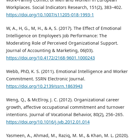
Workplaces. Social Indicators Research, 151(2), 383–402.
https://doi.org/10.1007/s11205-018-1993-1
W, A., H, G., M, H., & A, S. (2017). The Effect of Emotional
Intelligence on Employee’s Job Performance: The
Moderating Role of Perceived Organizational Support.
Journal of Accounting & Marketing, 06(03).
https://doi.org/10.4172/2168-9601.1000243
Webb, PhD, K. S. (2011). Emotional Intelligence and Worker
Commitment. SSRN Electronic Journal.
https://doi.org/10.2139/ssrn.1863943
Weng, Q., & McElroy, J. C. (2012). Organizational career
growth, affective occupational commitment and turnover
intentions. Journal of Vocational Behavior, 80(2), 256–265.
https://doi.org/10.1016/j.jvb.2012.01.014
Yasmeen, A., Ahmad, M., Raziq, M. M., & Khan, M. L. (2020).