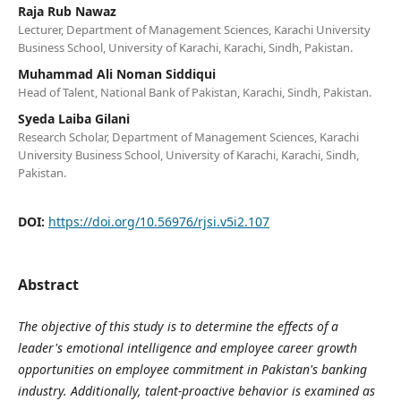
Raja Rub Nawaz
Lecturer, Department of Management Sciences, Karachi University
Business School, University of Karachi, Karachi, Sindh, Pakistan.
Muhammad Ali Noman Siddiqui
Head of Talent, National Bank of Pakistan, Karachi, Sindh, Pakistan.
Syeda Laiba Gilani
Research Scholar, Department of Management Sciences, Karachi
University Business School, University of Karachi, Karachi, Sindh,
Pakistan.
DOI:
https://doi.org/10.56976/rjsi.v5i2.107
Abstract
The objective of this study is to determine the effects of a
leader's emotional intelligence and employee career growth
opportunities on employee commitment in Pakistan's banking
industry. Additionally, talent-proactive behavior is examined as