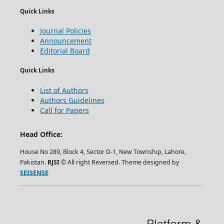
Quick Links
Journal Policies
Announcement
Editorial Board
Quick Links
List of Authors
Authors Guidelines
Call for Papers
Head Office:
House No 289, Block 4, Sector D-1, New Township, Lahore,
Pakistan.
RJSI
© All right Reversed. Theme designed by
SEISENSE