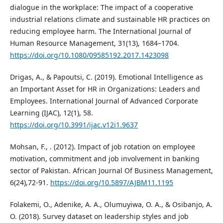
dialogue in the workplace: The impact of a cooperative
industrial relations climate and sustainable HR practices on
reducing employee harm. The International Journal of
Human Resource Management, 31(13), 1684–1704.
https://doi.org/10.1080/09585192.2017.1423098
Drigas, A., & Papoutsi, C. (2019). Emotional Intelligence as
an Important Asset for HR in Organizations: Leaders and
Employees. International Journal of Advanced Corporate
Learning (IJAC), 12(1), 58.
https://doi.org/10.3991/ijac.v12i1.9637
Mohsan, F., . (2012). Impact of job rotation on employee
motivation, commitment and job involvement in banking
sector of Pakistan. African Journal Of Business Management,
6(24),72-91.
https://doi.org/10.5897/AJBM11.1195
Folakemi, O., Adenike, A. A., Olumuyiwa, O. A., & Osibanjo, A.
O. (2018). Survey dataset on leadership styles and job