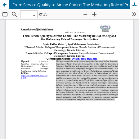
From Service Quality to Airline Choice: The Mediating Role of Pricing and the Moderating Role of Passenger Satisfaction