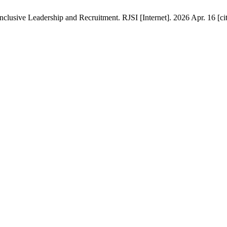
clusive Leadership and Recruitment. RJSI [Internet]. 2026 Apr. 16 [ci