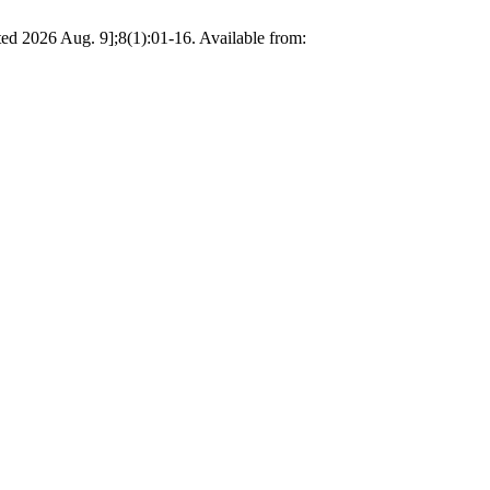
ted 2026 Aug. 9];8(1):01-16. Available from: