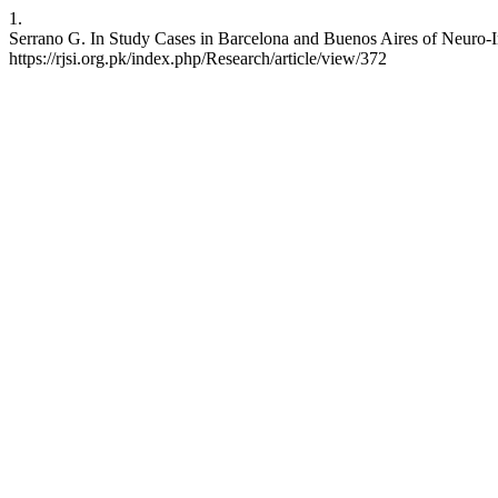
1.
Serrano G. In Study Cases in Barcelona and Buenos Aires of Neuro-In
https://rjsi.org.pk/index.php/Research/article/view/372