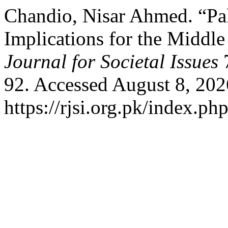
Chandio, Nisar Ahmed. “Pa
Implications for the Middle
Journal for Societal Issues
7
92. Accessed August 8, 202
https://rjsi.org.pk/index.ph