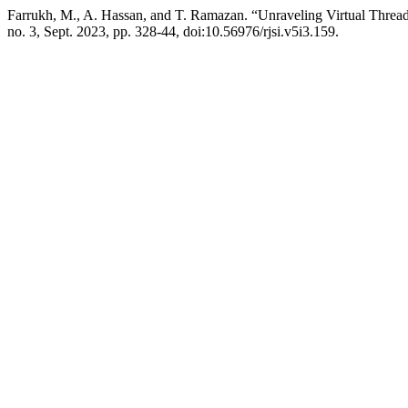
Farrukh, M., A. Hassan, and T. Ramazan. “Unraveling Virtual Threa
no. 3, Sept. 2023, pp. 328-44, doi:10.56976/rjsi.v5i3.159.