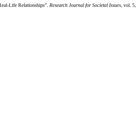
eal-Life Relationships”.
Research Journal for Societal Issues
, vol. 5,