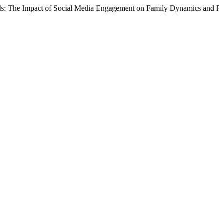
ds: The Impact of Social Media Engagement on Family Dynamics and R