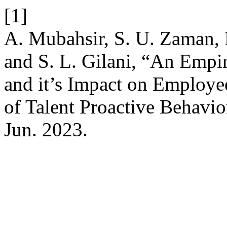
[1]
A. Mubahsir, S. U. Zaman, 
and S. L. Gilani, “An Empir
and it’s Impact on Employ
of Talent Proactive Behavio
Jun. 2023.