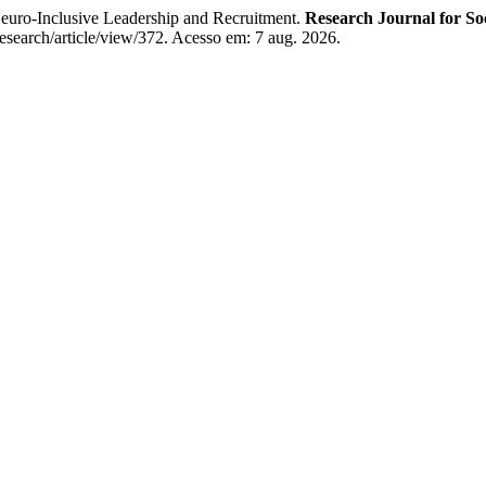
uro-Inclusive Leadership and Recruitment.
Research Journal for Soc
Research/article/view/372. Acesso em: 7 aug. 2026.