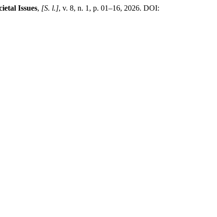
ietal Issues
,
[S. l.]
, v. 8, n. 1, p. 01–16, 2026. DOI: