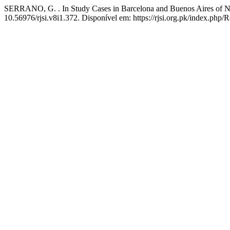
SERRANO, G. . In Study Cases in Barcelona and Buenos Aires of Ne
10.56976/rjsi.v8i1.372. Disponível em: https://rjsi.org.pk/index.php/