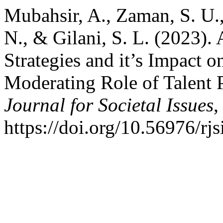
Mubahsir, A., Zaman, S. U.,
N., & Gilani, S. L. (2023).
Strategies and it’s Impact
Moderating Role of Talent 
Journal for Societal Issues
https://doi.org/10.56976/rjs