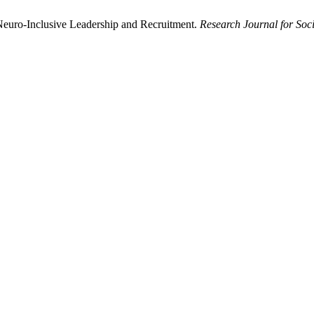
Neuro-Inclusive Leadership and Recruitment.
Research Journal for Soci