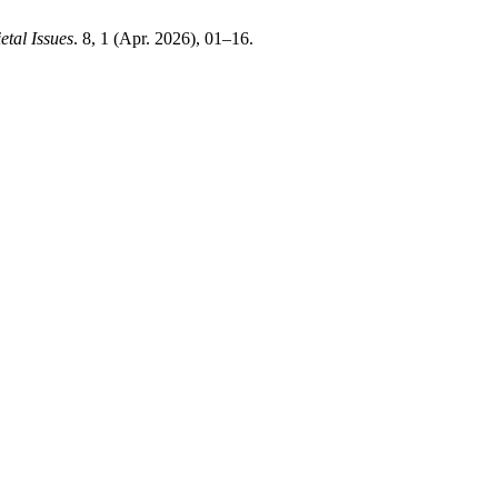
etal Issues
. 8, 1 (Apr. 2026), 01–16.