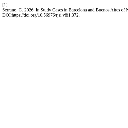
[1]
Serrano, G. 2026. In Study Cases in Barcelona and Buenos Aires of 
DOI:https://doi.org/10.56976/rjsi.v8i1.372.