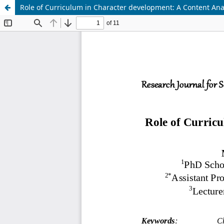
Role of Curriculum in Character development: A Content Anal