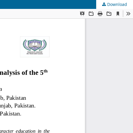
Download