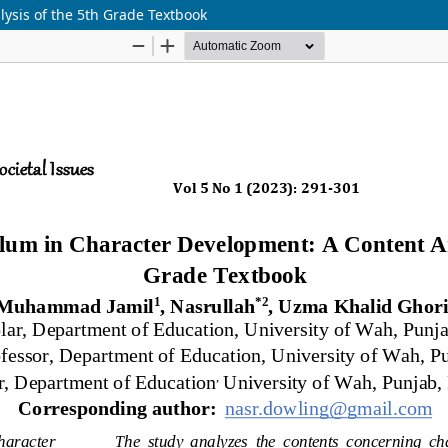
ysis of the 5th Grade Textbook